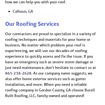
how we can help you with your roof.
Calhoun, GA
Our Roofing Services
Our contractors are proud to specialize in a variety of
roofing techniques and materials for your home or
business. No matter which problem your roof is
experiencing, we will use our decades of roofing
experience to quickly assess and fix the issue. If you
have an emergency such as severe storm damage or
just need maintenance, don’t hesitate to contact us at
865-238-2628
. As our company name suggests, we
also offer home exterior services such as gutter
installation, and more. When you need a reliable
roofing company in Gordon County, GA choose Burell
Built Roofing, LLC, family owned and operated!