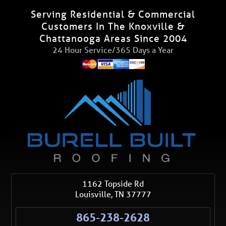
Serving Residential & Commercial
Customers In The Knoxville &
Chattanooga Areas Since 2004
24 Hour Service/365 Days a Year
1162 Topside Rd
Louisville
,
TN
37777
865-238-2628