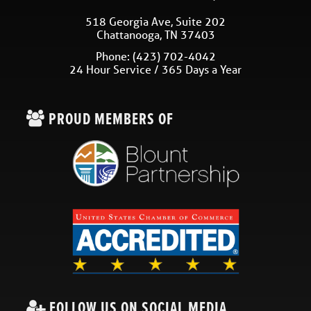
518 Georgia Ave, Suite 202
Chattanooga
,
TN
37403
Phone:
(423) 702-4042
24 Hour Service / 365 Days a Year
PROUD MEMBERS OF
FOLLOW US ON SOCIAL MEDIA