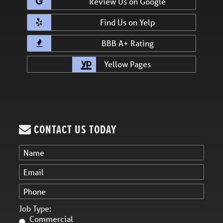
Review Us on Google
Find Us on Yelp
BBB A+ Rating
Yellow Pages
CONTACT US TODAY
Job Type:
Commercial