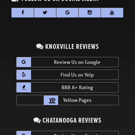
KNOXVILLE REVIEWS
Review Us on Google
Find Us on Yelp
BBB A+ Rating
Yellow Pages
CHATANOOGA REVIEWS