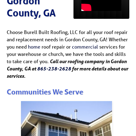
Gordon
County, GA
Choose Burell Built Roofing, LLC for all your roof repair
and replacement needs in Gordon County, GA! Whether
you need
home
roof repair or
commercial
services for
your warehouse or church, we have the tools and skills
to take care of you.
Call our roofing company in Gordon
County, GA at
865-238-2628
for more details about our
services.
Communities We Serve