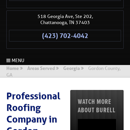
518 Georgia Ave, Ste 202,
Chattanooga
,
TN
37403
(423) 702-4042
MENU
Home
Areas Served
Georgia
Gordon County,
GA
Professional
WATCH MORE
Roofing
ABOUT BURELL
Company in