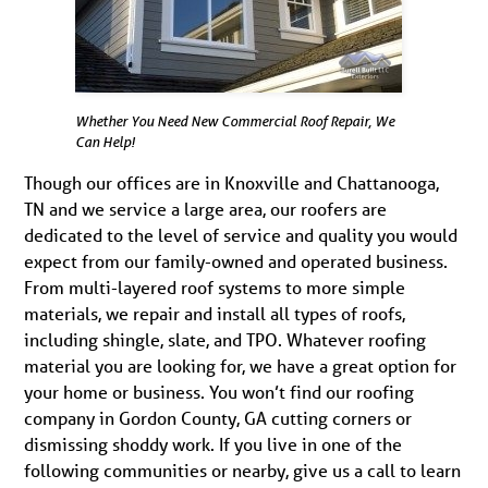
Whether You Need New Commercial Roof Repair, We
Can Help!
Though our offices are in Knoxville and Chattanooga,
TN and we service a large area, our roofers are
dedicated to the level of service and quality you would
expect from our family-owned and operated business.
From multi-layered roof systems to more simple
materials, we repair and install all types of roofs,
including shingle, slate, and TPO. Whatever roofing
material you are looking for, we have a great option for
your home or business. You won’t find our roofing
company in Gordon County, GA cutting corners or
dismissing shoddy work. If you live in one of the
following communities or nearby, give us a call to learn