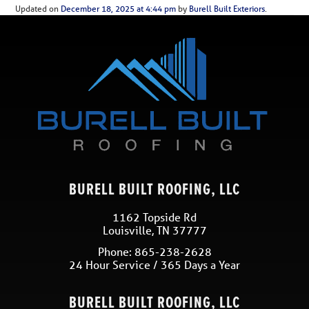
Updated on
December 18, 2025 at 4:44 pm
by
Burell Built Exteriors
.
BURELL BUILT ROOFING, LLC
1162 Topside Rd
Louisville
,
TN
37777
Phone:
865-238-2628
24 Hour Service / 365 Days a Year
BURELL BUILT ROOFING, LLC