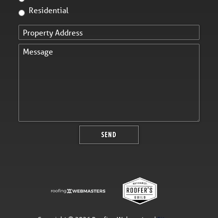
Residential