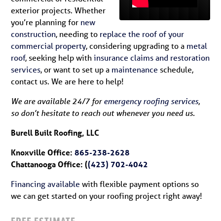
exterior projects. Whether
you’re planning for
new
construction
, needing to
replace the roof of your
commercial property
, considering upgrading to a
metal
roof
, seeking help with
insurance claims and restoration
services
, or want to set up a
maintenance
schedule,
contact us. We are here to help!
We are available 24/7 for
emergency roofing services
,
so don’t hesitate to reach out whenever you need us.
Burell Built Roofing, LLC
Knoxville Office:
865-238-2628
Chattanooga Office: (
(423) 702-4042
Financing available
with flexible payment options so
we can get started on your roofing project right away!