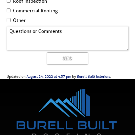
Roof Inspection
Commercial Roofing
Other
Updated on
August 24, 2022 at 4:37 pm
by
Burell Built Exteriors
.