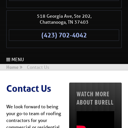
518 Georgia Ave, Ste 202,
Chattanooga
,
TN
37403
(423) 702-4042
MENU
Home
Contact Us
Contact Us
WATCH MORE
ABOUT BURELL
We look forward to being
your go-to team of roofing
contractors for your
commercial or residential