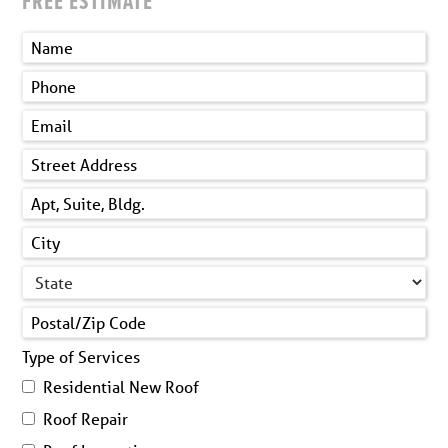
FREE ESTIMATE
Type of Services
Residential New Roof
Roof Repair