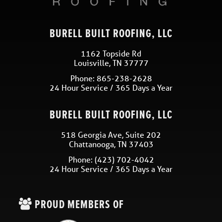
BURELL BUILT ROOFING, LLC
1162 Topside Rd
Louisville
,
TN
37777
Phone:
865-238-2628
24 Hour Service / 365 Days a Year
BURELL BUILT ROOFING, LLC
518 Georgia Ave, Suite 202
Chattanooga
,
TN
37403
Phone:
(423) 702-4042
24 Hour Service / 365 Days a Year
PROUD MEMBERS OF