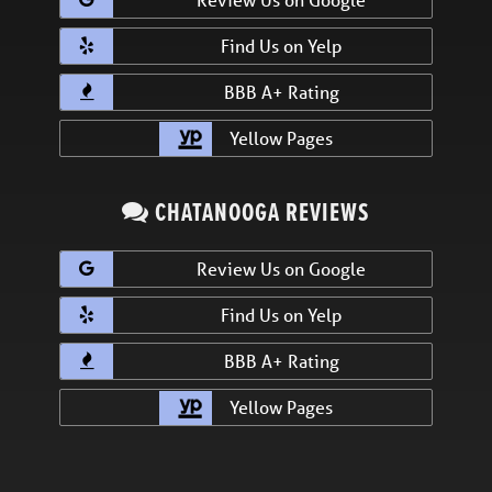
Find Us on Yelp
BBB A+ Rating
Yellow Pages
CHATANOOGA REVIEWS
Review Us on Google
Find Us on Yelp
BBB A+ Rating
Yellow Pages