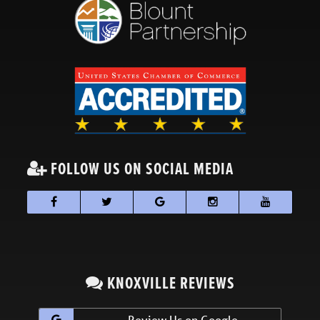
FOLLOW US ON SOCIAL MEDIA
KNOXVILLE REVIEWS
Review Us on Google