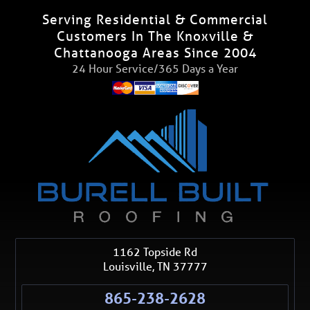
Serving Residential & Commercial
Customers In The Knoxville &
Chattanooga Areas Since 2004
24 Hour Service/365 Days a Year
1162 Topside Rd
Louisville
,
TN
37777
865-238-2628