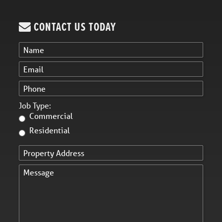
CONTACT US TODAY
Job Type:
Commercial
Residential