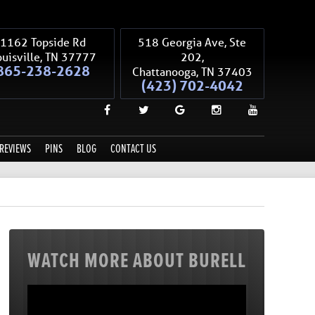
1162 Topside Rd
518 Georgia Ave, Ste
uisville
,
TN
37777
202,
865-238-2628
Chattanooga
,
TN
37403
(423) 702-4042
REVIEWS
PINS
BLOG
CONTACT US
WATCH MORE ABOUT BURELL