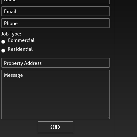
Job Type:
Commercial
Residential