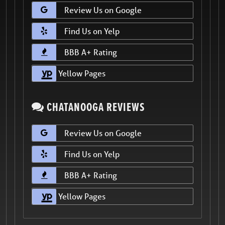
Review Us on Google
Find Us on Yelp
BBB A+ Rating
Yellow Pages
CHATANOOGA REVIEWS
Review Us on Google
Find Us on Yelp
BBB A+ Rating
Yellow Pages