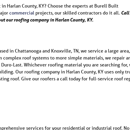
 in Harlan County, KY? Choose the experts at Burell Built
major
commercial
projects, our skilled contractors do it all.
Call
out our roofing company in Harlan County, KY.
ed in Chattanooga and Knoxville, TN, we service a large area,
m complex roof systems to more simple materials, we repair a
and Duro-Last. Whichever roofing material you are searching for,
ilding. Our roofing company in Harlan County, KY uses only tr
ting roof. Give our roofers a call today for full-service roof rep
mprehensive services for your residential or industrial roof. No