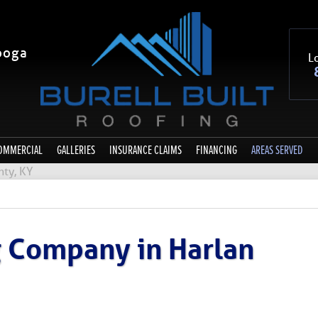
ooga
Lo
OMMERCIAL
GALLERIES
INSURANCE CLAIMS
FINANCING
AREAS SERVED
nty, KY
g Company in Harlan