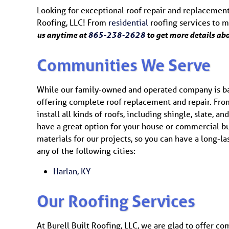
Looking for exceptional roof repair and replacement
Roofing, LLC! From
residential
roofing services to 
us anytime at
865-238-2628
to get more details ab
Communities We Serve
While our family-owned and operated company is bas
offering complete roof replacement and repair. Fro
install all kinds of roofs, including shingle, slate, 
have a great option for your house or commercial bu
materials for our projects, so you can have a long-las
any of the following cities:
Harlan, KY
Our Roofing Services
At Burell Built Roofing, LLC, we are glad to offer co