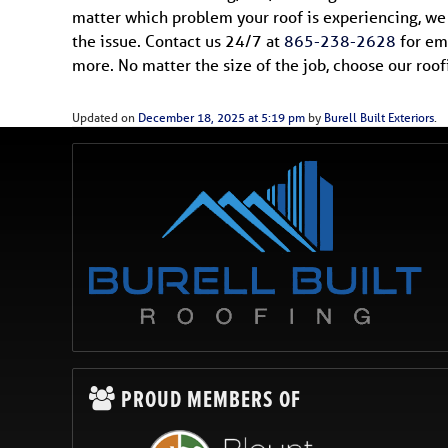
matter which problem your roof is experiencing, we w
the issue. Contact us 24/7 at
865-238-2628
for eme
more. No matter the size of the job, choose our roo
Updated on
December 18, 2025 at 5:19 pm
by
Burell Built Exteriors
.
PROUD MEMBERS OF