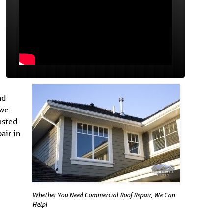
nd
 we
usted
air in
Whether You Need Commercial Roof Repair, We Can
Help!