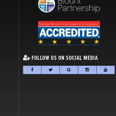
FOLLOW US ON SOCIAL MEDIA