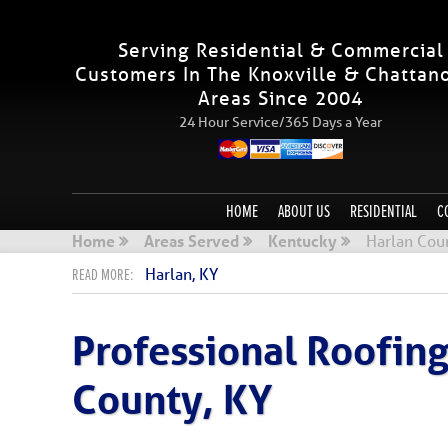
Serving Residential & Commercial
Customers In The Knoxville & Chattan
Areas Since 2004
24 Hour Service/365 Days a Year
HOME
ABOUT US
RESIDENTIAL
C
Home
Areas Served
Kentucky
Harlan Cou
Harlan, KY
Professional Roofin
County, KY