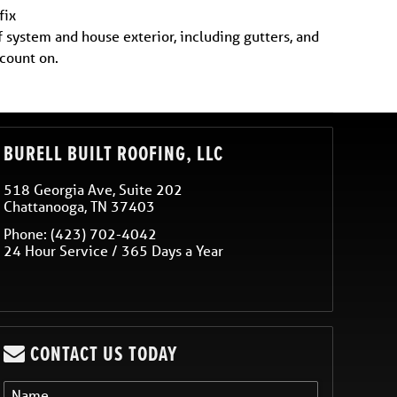
fix
f system and house exterior, including gutters, and
 count on.
BURELL BUILT ROOFING, LLC
518 Georgia Ave, Suite 202
Chattanooga
,
TN
37403
Phone:
(423) 702-4042
24 Hour Service / 365 Days a Year
CONTACT US TODAY