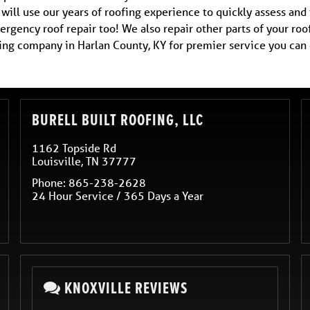
ill use our years of roofing experience to quickly assess and 
rgency roof repair too! We also repair other parts of your roo
fing company in Harlan County, KY for premier service you can
BURELL BUILT ROOFING, LLC
1162 Topside Rd
Louisville
,
TN
37777
Phone:
865-238-2628
24 Hour Service / 365 Days a Year
KNOXVILLE REVIEWS