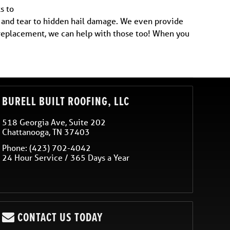
s to
r and tear to hidden hail damage. We even provide
r replacement, we can help with those too! When you
BURELL BUILT ROOFING, LLC
518 Georgia Ave, Suite 202
Chattanooga
,
TN
37403
Phone:
(423) 702-4042
24 Hour Service / 365 Days a Year
CONTACT US TODAY