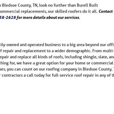
n Bledsoe County, TN, look no further than Burell Built
commercial
replacements, our skilled roofers do it all.
Contact
38-2628
for more details about our services.
ily-owned and operated business to a big area beyond our offi
of repair and replacement to a wider demographic. From multi
air and replace all kinds of roofs, including shingle, slate, an
ching for, we have a great option for your home or commercial
ues, you can count on our roofing company in Bledsoe County, 
contractors a call today for full-service roof repair in any of 