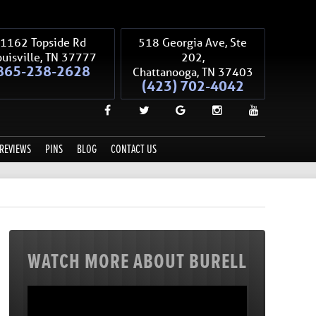
1162 Topside Rd
518 Georgia Ave, Ste
uisville
,
TN
37777
202,
865-238-2628
Chattanooga
,
TN
37403
(423) 702-4042
REVIEWS
PINS
BLOG
CONTACT US
WATCH MORE ABOUT BURELL