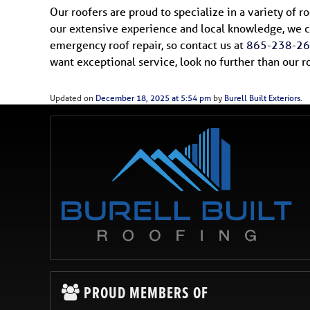
Our roofers are proud to specialize in a variety of 
our extensive experience and local knowledge, we c
emergency roof repair, so contact us at
865-238-2
want exceptional service, look no further than our 
Updated on
December 18, 2025 at 5:54 pm
by
Burell Built Exteriors
.
PROUD MEMBERS OF