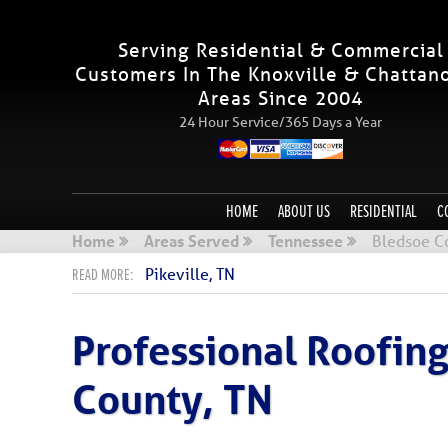
Serving Residential & Commercial
Customers In The Knoxville & Chattan
Areas Since 2004
24 Hour Service/365 Days a Year
HOME
ABOUT US
RESIDENTIAL
C
Home
Areas Served
Tennessee
Bledsoe C
Pikeville, TN
Professional Roofin
County, TN