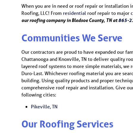
When you are in need or roof repair or installation i
Roofing, LLC! From
residential
roof repair to major
our roofing company in Bledsoe County, TN at
865-2
Communities We Serve
Our contractors are proud to have expanded our fam
Chattanooga and Knoxville, TN to deliver quality ro
layered roof systems to more simple materials, we rep
Duro-Last. Whichever roofing material you are sear
building. Using quality products and proper techniq
comprehensive roof repair and installation. Give our 
following cities:
Pikeville, TN
Our Roofing Services