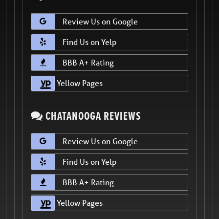
Review Us on Google
Find Us on Yelp
BBB A+ Rating
Yellow Pages
CHATANOOGA REVIEWS
Review Us on Google
Find Us on Yelp
BBB A+ Rating
Yellow Pages