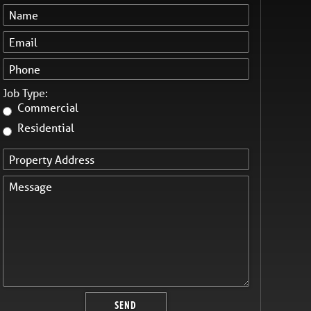
Job Type:
Commercial
Residential