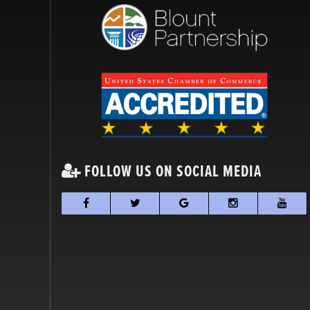
FOLLOW US ON SOCIAL MEDIA