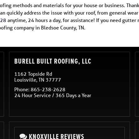
roofing methods and materials for your house or business. Thank
an quickly address the issue with your roof, from general wea
628
anytime, 24 hours a day, for assistance! If you need gutte
roofing company in Bledsoe County, TN.
BURELL BUILT ROOFING, LLC
1162 Topside Rd
Louisville
,
TN
37777
Phone:
865-238-2628
24 Hour Service / 365 Days a Year
KNOXVILLE REVIEWS