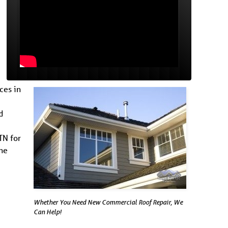
ces in
-
d
TN for
the
Whether You Need New Commercial Roof Repair, We
Can Help!