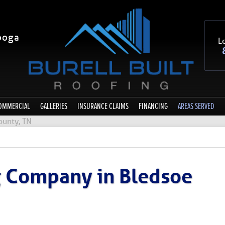
ooga
Lo
OMMERCIAL
GALLERIES
INSURANCE CLAIMS
FINANCING
AREAS SERVED
ounty, TN
g Company in Bledsoe