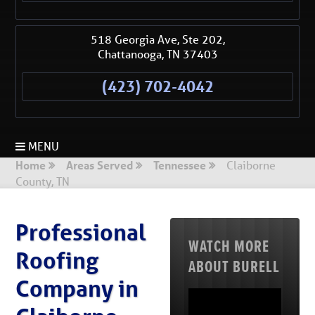
518 Georgia Ave, Ste 202,
Chattanooga
,
TN
37403
(423) 702-4042
MENU
Home
Areas Served
Tennessee
Claiborne
County, TN
Professional
WATCH MORE
Roofing
ABOUT BURELL
Company in