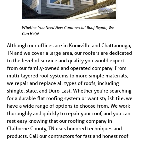
Whether You Need New Commercial Roof Repair, We
Can Help!
Although our offices are in Knoxville and Chattanooga,
TN and we cover a large area, our roofers are dedicated
to the level of service and quality you would expect
from our family-owned and operated company. From
multi-layered roof systems to more simple materials,
we repair and replace all types of roofs, including
shingle, slate, and Duro-Last. Whether you’re searching
for a durable flat roofing system or want stylish tile, we
have a wide range of options to choose from. We work
thoroughly and quickly to repair your roof, and you can
rest easy knowing that our roofing company in
Claiborne County, TN uses honored techniques and
products. Call our contractors for fast and honest roof