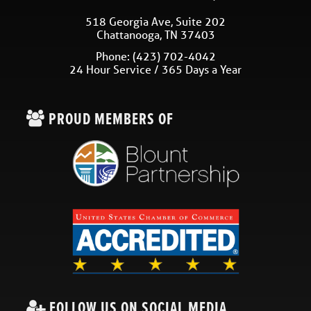
518 Georgia Ave, Suite 202
Chattanooga
,
TN
37403
Phone:
(423) 702-4042
24 Hour Service / 365 Days a Year
PROUD MEMBERS OF
FOLLOW US ON SOCIAL MEDIA