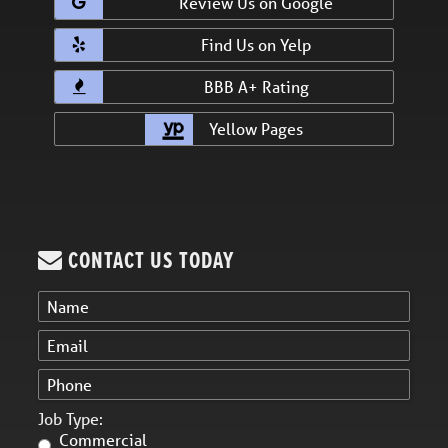
Review Us on Google
Find Us on Yelp
BBB A+ Rating
Yellow Pages
CONTACT US TODAY
Job Type:
Commercial