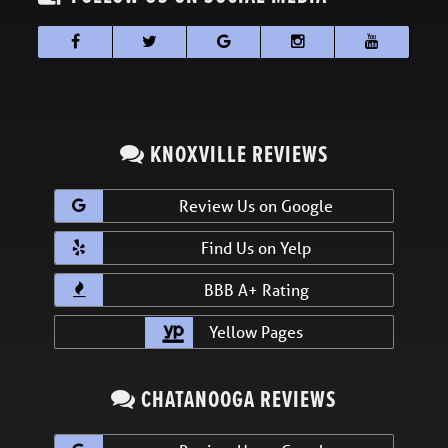
KNOXVILLE REVIEWS
Review Us on Google
Find Us on Yelp
BBB A+ Rating
Yellow Pages
CHATANOOGA REVIEWS