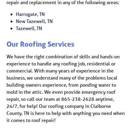
repair and replacement in any of the following areas:
Harrogate, TN
New Tazewell, TN
Tazewell, TN
Our Roofing Services
We have the right combination of skills and hands-on
experience to handle any roofing job, residential or
commercial. With many years of experience in the
business, we understand many of the problems local
building-owners experience, from ponding water to
mold in the attic. We even provide emergency roof
repair, so call our team at
865-238-2628
anytime,
24/7, for help! Our roofing company in Claiborne
County, TN is here to help with anything you need when
it comes to roof repair!