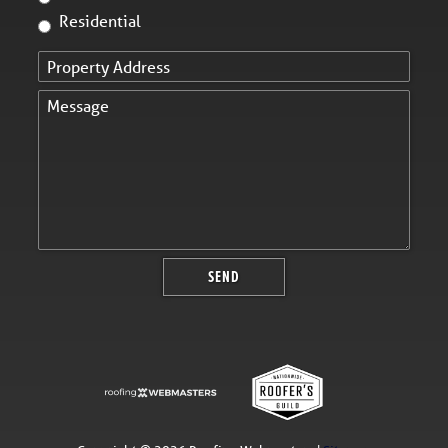
Residential