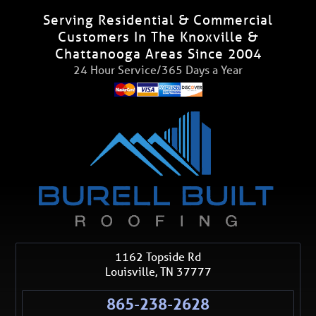
Serving Residential & Commercial
Customers In The Knoxville &
Chattanooga Areas Since 2004
24 Hour Service/365 Days a Year
1162 Topside Rd
Louisville
,
TN
37777
865-238-2628