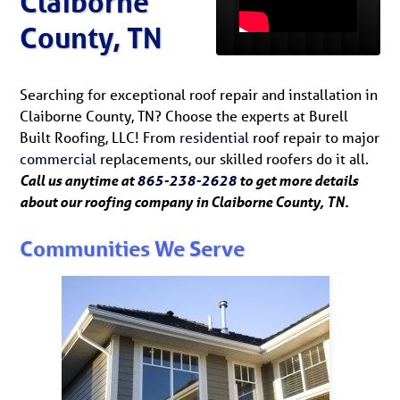
Claiborne
County, TN
Searching for exceptional roof repair and installation in
Claiborne County, TN? Choose the experts at Burell
Built Roofing, LLC! From
residential
roof repair to major
commercial
replacements, our skilled roofers do it all.
Call us anytime at
865-238-2628
to get more details
about our roofing company in Claiborne County, TN.
Communities We Serve