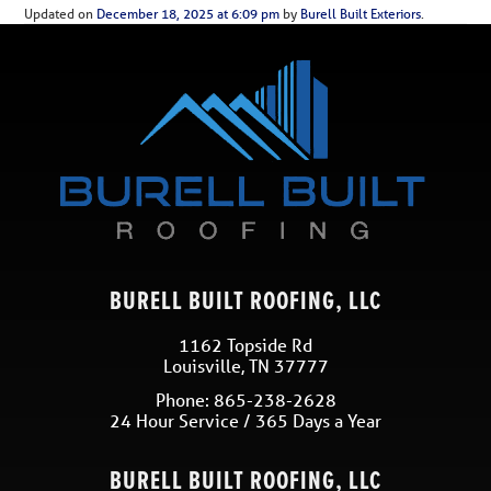
Updated on
December 18, 2025 at 6:09 pm
by
Burell Built Exteriors
.
BURELL BUILT ROOFING, LLC
1162 Topside Rd
Louisville
,
TN
37777
Phone:
865-238-2628
24 Hour Service / 365 Days a Year
BURELL BUILT ROOFING, LLC