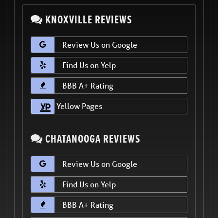
KNOXVILLE REVIEWS
Review Us on Google
Find Us on Yelp
BBB A+ Rating
Yellow Pages
CHATANOOGA REVIEWS
Review Us on Google
Find Us on Yelp
BBB A+ Rating