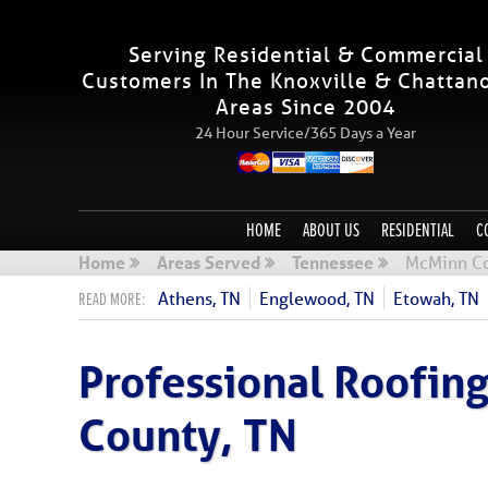
Serving Residential & Commercial
Customers In The Knoxville & Chattan
Areas Since 2004
24 Hour Service/365 Days a Year
HOME
ABOUT US
RESIDENTIAL
C
Home
Areas Served
Tennessee
McMinn Co
Athens, TN
Englewood, TN
Etowah, TN
Professional Roofi
County, TN