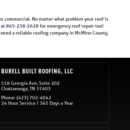
 or commercial. No matter what problem your roof is
 at
865-238-2628
for emergency roof repair too!
ou need a reliable roofing company in McMinn County,
BURELL BUILT ROOFING, LLC
518 Georgia Ave, Suite 202
Chattanooga
,
TN
37403
Phone:
(423) 702-4042
24 Hour Service / 365 Days a Year