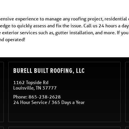
tensive experience to manage any roofing project, residential
edge to quickly assess and fix the issue. Call us 24 hours a day
exterior services such as, gutter installation, and more. If y
nd operated!
BURELL BUILT ROOFING, LLC
1162 Topside Rd
Louisville
,
TN
37777
Phone:
865-238-2628
24 Hour Service / 365 Days a Year