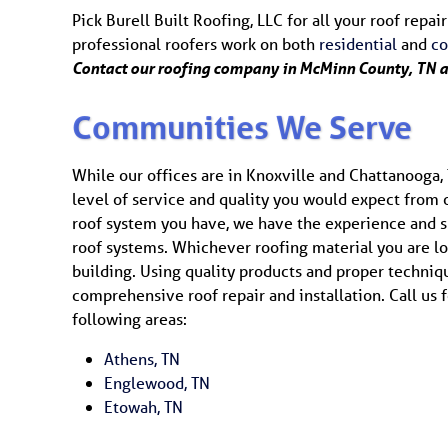
Pick Burell Built Roofing, LLC for all your roof rep
professional roofers work on both
residential
and
c
Contact our roofing company in McMinn County, TN 
Communities We Serve
While our offices are in Knoxville and Chattanooga, 
level of service and quality you would expect from
roof system you have, we have the experience and ski
roof systems. Whichever roofing material you are lo
building. Using quality products and proper techni
comprehensive roof repair and installation. Call us f
following areas:
Athens, TN
Englewood, TN
Etowah, TN