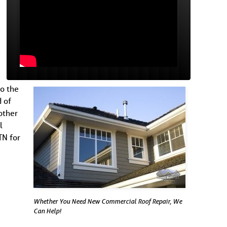
to the
 of
other
l
TN for
Whether You Need New Commercial Roof Repair, We
Can Help!