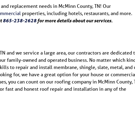
air and replacement needs in McMinn County, TN! Our
ommercial
properties, including hotels, restaurants, and more.
at
865-238-2628
for more details about our services.
TN and we service a large area, our contractors are dedicated 
 our family-owned and operated business. No matter which kind
lls to repair and install membrane, shingle, slate, metal, and 
oking for, we have a great option for your house or commercia
ques, you can count on our roofing company in McMinn County, 
or fast and honest roof repair and installation in any of the