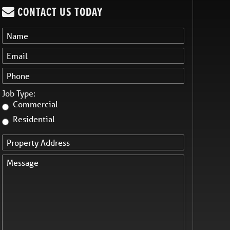
CONTACT US TODAY
Job Type:
Commercial
Residential