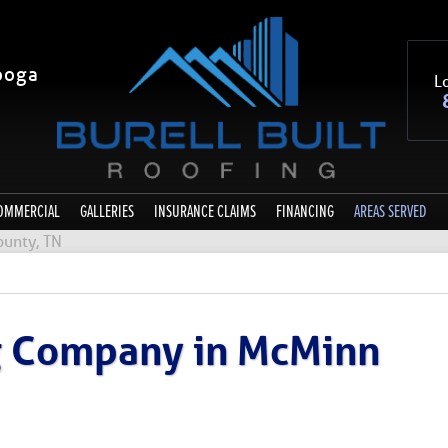
ooga
Lo
OMMERCIAL
GALLERIES
INSURANCE CLAIMS
FINANCING
AREAS SERVED
unty, TN
ng Company in McMinn