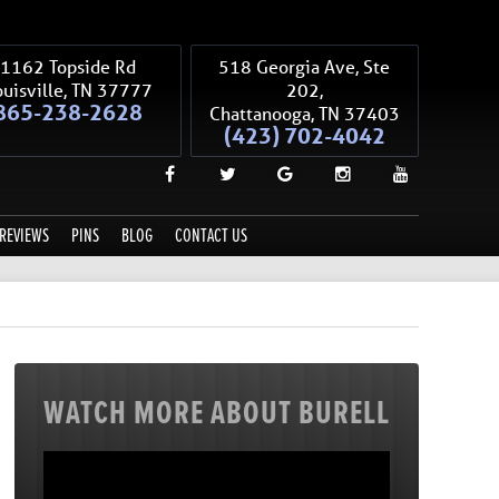
1162 Topside Rd
518 Georgia Ave, Ste
uisville
,
TN
37777
202,
865-238-2628
Chattanooga
,
TN
37403
(423) 702-4042
REVIEWS
PINS
BLOG
CONTACT US
WATCH MORE ABOUT BURELL