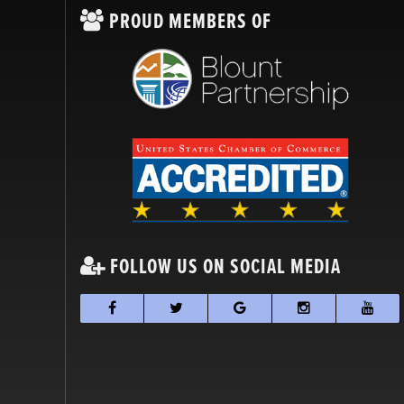
PROUD MEMBERS OF
FOLLOW US ON SOCIAL MEDIA