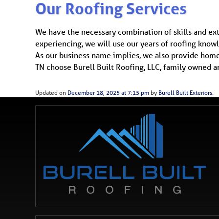
Our Roofing Services
We have the necessary combination of skills and ex
experiencing, we will use our years of roofing knowl
As our business name implies, we also provide home 
TN choose Burell Built Roofing, LLC, family owned a
Updated on
December 18, 2025 at 7:15 pm
by
Burell Built Exteriors
.