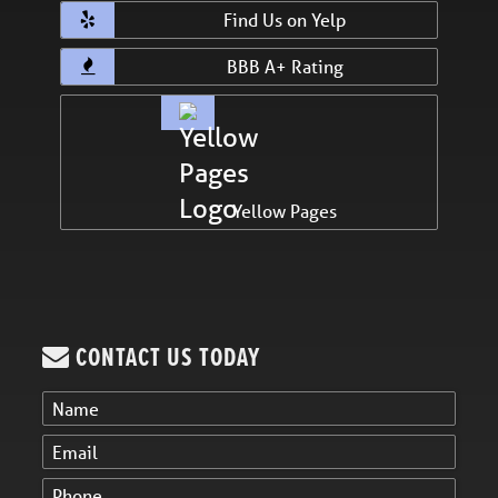
Find Us on Yelp
BBB A+ Rating
Yellow Pages
CONTACT US TODAY