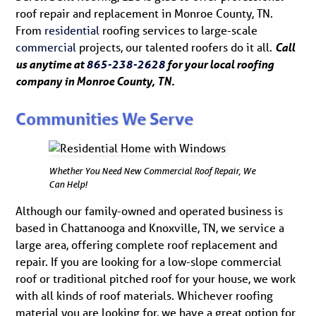
roof repair and replacement in Monroe County, TN.
From
residential
roofing services to large-scale
commercial
projects, our talented roofers do it all.
Call
us anytime at
865-238-2628
for your local roofing
company in Monroe County, TN.
Communities We Serve
Whether You Need New Commercial Roof Repair, We
Can Help!
Although our family-owned and operated business is
based in Chattanooga and Knoxville, TN, we service a
large area, offering complete roof replacement and
repair. If you are looking for a low-slope commercial
roof or traditional pitched roof for your house, we work
with all kinds of roof materials. Whichever roofing
material you are looking for, we have a great option for