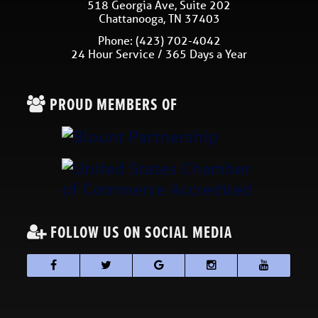
518 Georgia Ave, Suite 202
Chattanooga
,
TN
37403
Phone:
(423) 702-4042
24 Hour Service / 365 Days a Year
PROUD MEMBERS OF
FOLLOW US ON SOCIAL MEDIA