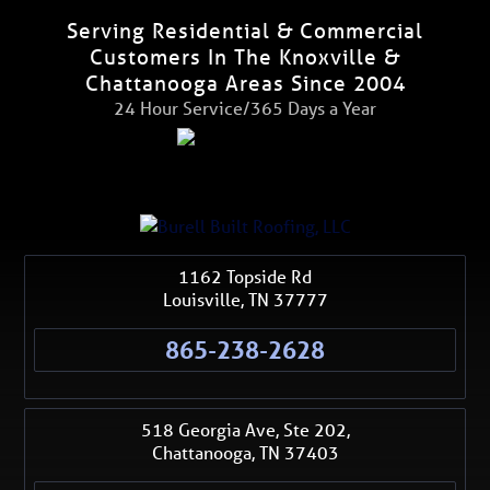
Serving Residential & Commercial
Customers In The Knoxville &
Chattanooga Areas Since 2004
24 Hour Service/365 Days a Year
1162 Topside Rd
Louisville
,
TN
37777
865-238-2628
518 Georgia Ave, Ste 202,
Chattanooga
,
TN
37403