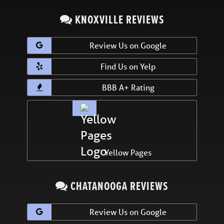
KNOXVILLE REVIEWS
Review Us on Google
Find Us on Yelp
BBB A+ Rating
Yellow Pages
CHATANOOGA REVIEWS
Review Us on Google