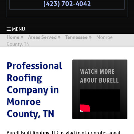
(423) 702-4042
MENU
Home
Areas Served
Tennessee
Monroe
County, TN
Professional
WATCH MORE
Roofing
ABOUT BURELL
Company in
Monroe
County, TN
Burell Built Roofing, LLC is glad to offer professional