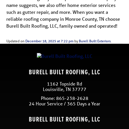
name suggests, we also offer home exterior services
such as gutter repair, and more. When you want a
reliable roofing company in Monroe County, TN choose
Burell Built Roofing, LLC, family owned and operated!
Updated on
December 18, 2025 at 7:22 pm
by
Burell Built Exteriors
.
BURELL BUILT ROOFING, LLC
1162 Topside Rd
Louisville
,
TN
37777
Phone:
865-238-2628
24 Hour Service / 365 Days a Year
BURELL BUILT ROOFING, LLC