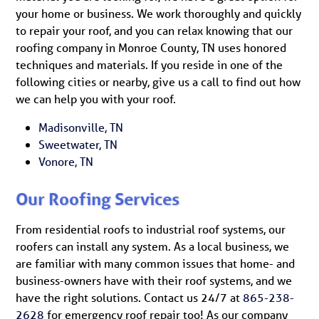
your home or business. We work thoroughly and quickly
to repair your roof, and you can relax knowing that our
roofing company in Monroe County, TN uses honored
techniques and materials. If you reside in one of the
following cities or nearby, give us a call to find out how
we can help you with your roof.
Madisonville, TN
Sweetwater, TN
Vonore, TN
Our Roofing Services
From residential roofs to industrial roof systems, our
roofers can install any system. As a local business, we
are familiar with many common issues that home- and
business-owners have with their roof systems, and we
have the right solutions. Contact us 24/7 at
865-238-
2628
for emergency roof repair too! As our company