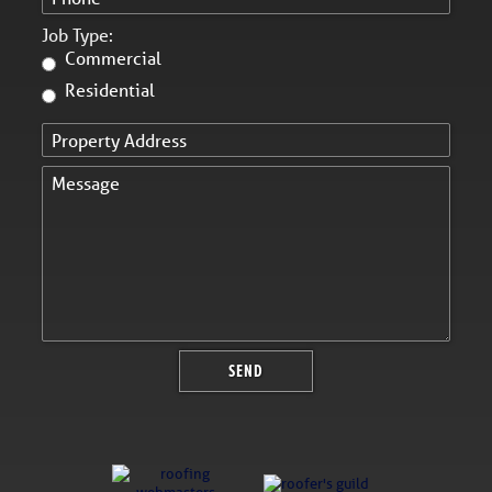
Job Type:
Commercial
Residential