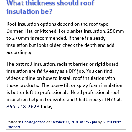
What thickness should roof
insulation be?
Roof insulation options depend on the roof type:
Dormer, Flat, or Pitched. For blanket insulation, 250mm
to 270mm is recommended. If there is already
insulation but looks older, check the depth and add
accordingly.
The batt roll insulation, radiant barrier, or rigid board
insulation are fairly easy as a DIY job. You can find
videos online on how to install roof insulation with
those products. The loose-fill or spray foam insulation
is better left to professionals. Need professional roof
insulation help in Louisville and Chattanooga, TN? Call
865-238-2628
today.
Posted in
Uncategorized
on
October 22, 2020 at 1:53 pm
by
Burell Built
Exteriors
.