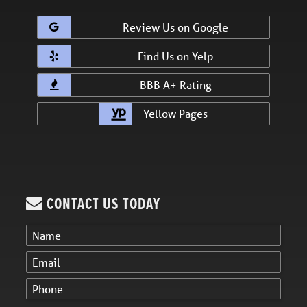
Review Us on Google
Find Us on Yelp
BBB A+ Rating
Yellow Pages
CONTACT US TODAY