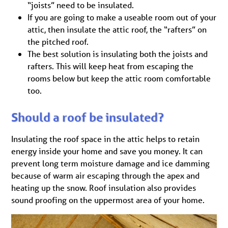
“joists” need to be insulated.
If you are going to make a useable room out of your
attic, then insulate the attic roof, the “rafters” on
the pitched roof.
The best solution is insulating both the joists and
rafters. This will keep heat from escaping the
rooms below but keep the attic room comfortable
too.
Should a roof be insulated?
Insulating the roof space in the attic helps to retain
energy inside your home and save you money. It can
prevent long term moisture damage and ice damming
because of warm air escaping through the apex and
heating up the snow. Roof insulation also provides
sound proofing on the uppermost area of your home.