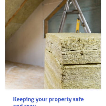
Keeping your property safe
and cozy