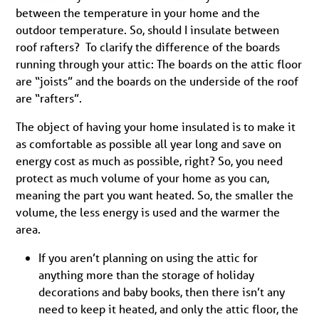
between the temperature in your home and the
outdoor temperature. So, should I insulate between
roof rafters? To clarify the difference of the boards
running through your attic: The boards on the attic floor
are “joists” and the boards on the underside of the roof
are “rafters”.
The object of having your home insulated is to make it
as comfortable as possible all year long and save on
energy cost as much as possible, right? So, you need
protect as much volume of your home as you can,
meaning the part you want heated. So, the smaller the
volume, the less energy is used and the warmer the
area.
If you aren’t planning on using the attic for
anything more than the storage of holiday
decorations and baby books, then there isn’t any
need to keep it heated, and only the attic floor, the