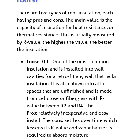
There are five types of roof insulation, each
having pros and cons. The main value is the
capacity of insulation for heat resistance, or
thermal resistance. This is usually measured
by R-value, the higher the value, the better
the insulation.
Loose-Fill:
One of the most common
insulation and is installed into wall
cavities for a retro-fit any wall that lacks
insulation. It is also blown into attic
spaces that are unfinished and is made
from cellulose or fiberglass with R-
value between R2 and R4. The
Pros: relatively inexpensive and easy
install. The cons: settles over time which
lessens its R-value and vapor barrier is
required to absorb moisture.