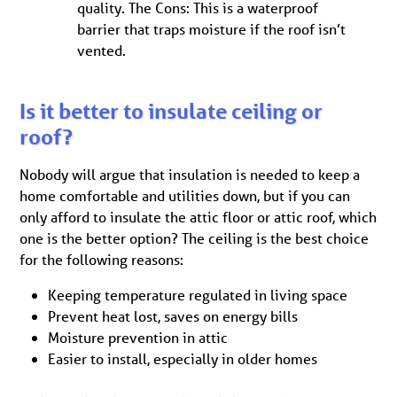
quality. The Cons: This is a waterproof
barrier that traps moisture if the roof isn’t
vented.
Is it better to insulate ceiling or
roof?
Nobody will argue that insulation is needed to keep a
home comfortable and utilities down, but if you can
only afford to insulate the attic floor or attic roof, which
one is the better option? The ceiling is the best choice
for the following reasons:
Keeping temperature regulated in living space
Prevent heat lost, saves on energy bills
Moisture prevention in attic
Easier to install, especially in older homes