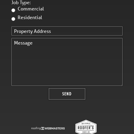
Job Type:
Commercial
Residential