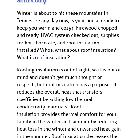
Winter is about to hit these mountains in
Tennessee any day now, is your house ready to
keep you warm and cozy? Firewood chopped
and ready, HVAC system checked out, supplies
for hot chocolate, and roof insulation
installed? Whoa, what about roof insulation?
What is
roof insulation
?
Roofing insulation is out of sight, so it is out of
mind and doesn’t get much thought or
respect., but roof insulation has a purpose. It
reduces the overall heat that transfers
coefficient by adding low thermal
conductivity materials. Roof
insulation provides thermal comfort for your
family in the winter and summer by reducing
heat loss in the winter and unwanted heat gain
in the summer. Roof insulation decreases the