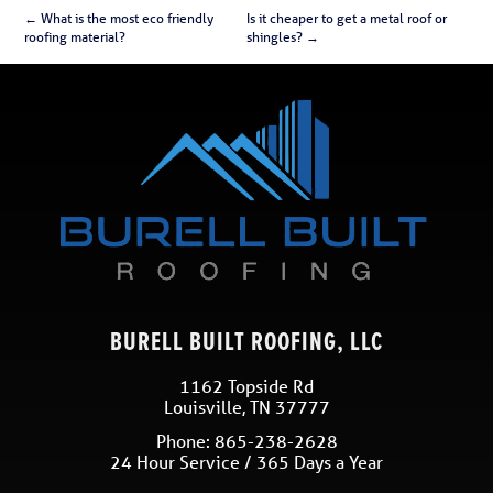
←
What is the most eco friendly
Is it cheaper to get a metal roof or
roofing material?
shingles?
→
BURELL BUILT ROOFING, LLC
1162 Topside Rd
Louisville
,
TN
37777
Phone:
865-238-2628
24 Hour Service / 365 Days a Year