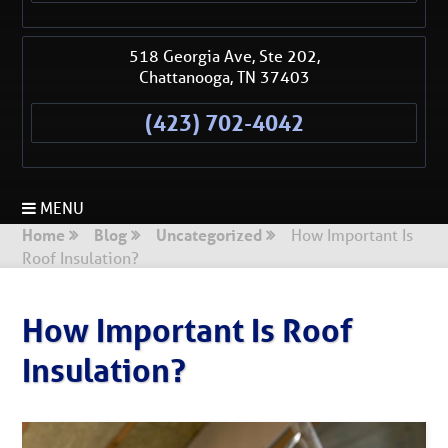
518 Georgia Ave, Ste 202,
Chattanooga
,
TN
37403
(423) 702-4042
MENU
Home
Blog
Uncategorized
How Important Is
Roof Insulation?
How Important Is Roof
Insulation?