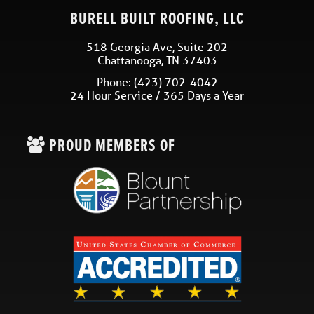
BURELL BUILT ROOFING, LLC
518 Georgia Ave, Suite 202
Chattanooga
,
TN
37403
Phone:
(423) 702-4042
24 Hour Service / 365 Days a Year
PROUD MEMBERS OF