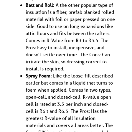
Batt and Roll:
A the other popular type of
insulation is a fiber, prefab blanked rolled
material with foil or paper pressed on one
side. Good to use on long expansions like
attic floors and fits between the rafters.
Comes in R-Value from R3 to R3.5. The
Pros: Easy to install, inexpensive, and
doesn’t settle over time. The Cons: Can
irritate the skin, so dressing correct to
install is required.
Spray Foam:
Like the loose-fill described
earlier but comes in a liquid that turns to
foam when applied. Comes in two types,
open-cell, and closed-cell. R-value open
cell is rated at 3.5 per inch and closed-
cell is R6 t and R6.5. The Pros: Has the
greatest R-value of all insulation
materials and covers all areas better. The