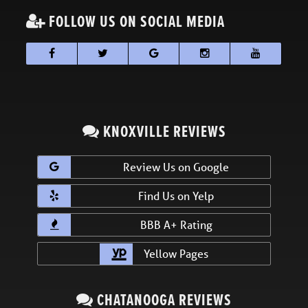
FOLLOW US ON SOCIAL MEDIA
KNOXVILLE REVIEWS
Review Us on Google
Find Us on Yelp
BBB A+ Rating
Yellow Pages
CHATANOOGA REVIEWS