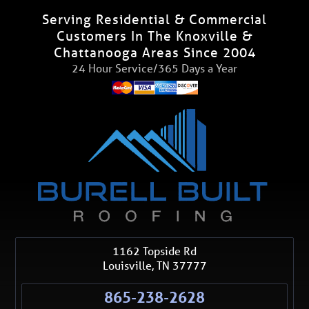
Serving Residential & Commercial
Customers In The Knoxville &
Chattanooga Areas Since 2004
24 Hour Service/365 Days a Year
1162 Topside Rd
Louisville
,
TN
37777
865-238-2628