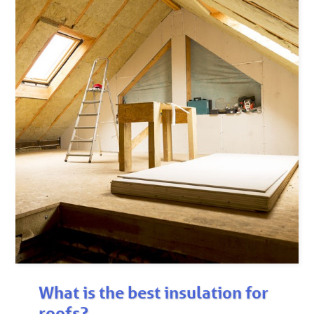
What is the best insulation for
roofs?