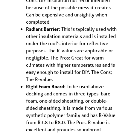
Cons: DIY insulation not recommended
because of the possible mess it creates.
Can be expensive and unsightly when
completed.
Radiant Barrier:
This is typically used with
other insulation materials and is installed
under the roof’s interior for reflective
purposes. The R-values are applicable or
negligible. The Pros: Great for warm
climates with higher temperatures and is
easy enough to install for DIY. The Cons;
The R-value.
Rigid Foam Board:
To be used above
decking and comes in three types: bare
foam, one-sided sheathing, or double-
sided sheathing. It is made from various
synthetic polymer family and has R-Value
from R3.8 to R8.0. The Pros: R-value is
excellent and provides soundproof