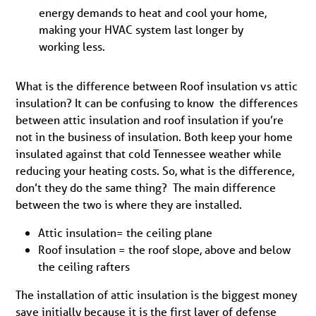
energy demands to heat and cool your home,
making your HVAC system last longer by
working less.
What is the difference between Roof insulation vs attic
insulation? It can be confusing to know the differences
between attic insulation and roof insulation if you’re
not in the business of insulation. Both keep your home
insulated against that cold Tennessee weather while
reducing your heating costs. So, what is the difference,
don’t they do the same thing? The main difference
between the two is where they are installed.
Attic insulation= the ceiling plane
Roof insulation = the roof slope, above and below
the ceiling rafters
The installation of attic insulation is the biggest money
save initially because it is the first layer of defense