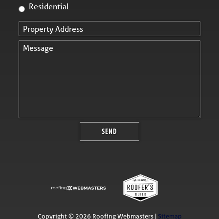
Residential
Copyright ©
2026 Roofing Webmasters |
Sitemap