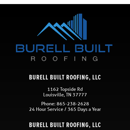
BURELL BUILT ROOFING, LLC
1162 Topside Rd
Louisville
,
TN
37777
Phone:
865-238-2628
24 Hour Service / 365 Days a Year
BURELL BUILT ROOFING, LLC