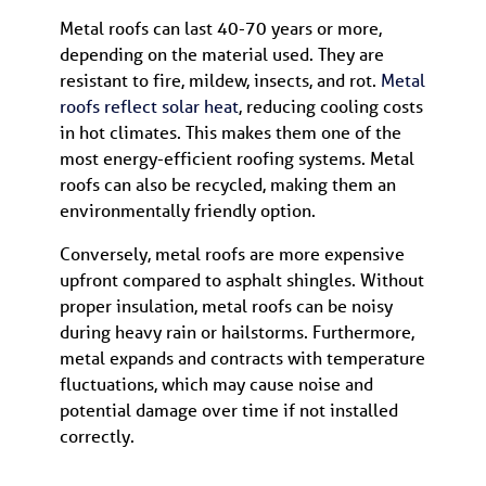
Metal roofs can last 40-70 years or more,
depending on the material used. They are
resistant to fire, mildew, insects, and rot.
Metal
roofs reflect solar heat
, reducing cooling costs
in hot climates. This makes them one of the
most energy-efficient roofing systems. Metal
roofs can also be recycled, making them an
environmentally friendly option.
Conversely, metal roofs are more expensive
upfront compared to asphalt shingles. Without
proper insulation, metal roofs can be noisy
during heavy rain or hailstorms. Furthermore,
metal expands and contracts with temperature
fluctuations, which may cause noise and
potential damage over time if not installed
correctly.