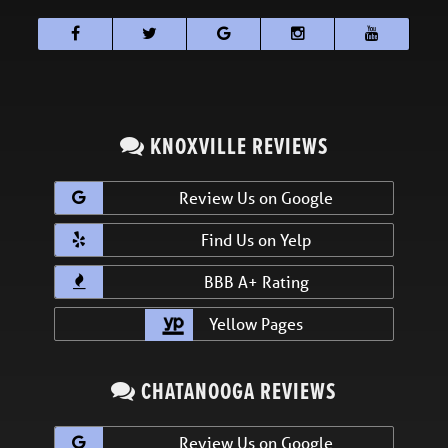
KNOXVILLE REVIEWS
Review Us on Google
Find Us on Yelp
BBB A+ Rating
Yellow Pages
CHATANOOGA REVIEWS
Review Us on Google