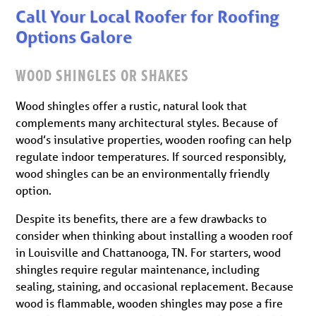
Call Your Local Roofer for Roofing
Options Galore
WOOD SHINGLES OR SHAKES
Wood shingles offer a rustic, natural look that
complements many architectural styles. Because of
wood’s insulative properties, wooden roofing can help
regulate indoor temperatures. If sourced responsibly,
wood shingles can be an environmentally friendly
option.
Despite its benefits, there are a few drawbacks to
consider when thinking about installing a wooden roof
in Louisville and Chattanooga, TN. For starters, wood
shingles require regular maintenance, including
sealing, staining, and occasional replacement. Because
wood is flammable, wooden shingles may pose a fire