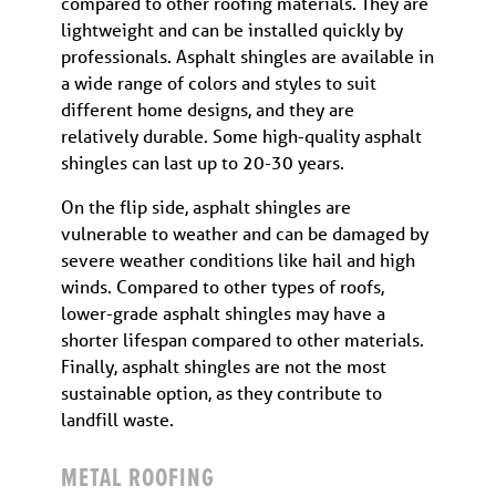
compared to other roofing materials. They are
lightweight and can be installed quickly by
professionals. Asphalt shingles are available in
a wide range of colors and styles to suit
different home designs, and they are
relatively durable. Some high-quality asphalt
shingles can last up to 20-30 years.
On the flip side, asphalt shingles are
vulnerable to weather and can be damaged by
severe weather conditions like hail and high
winds. Compared to other types of roofs,
lower-grade asphalt shingles may have a
shorter lifespan compared to other materials.
Finally, asphalt shingles are not the most
sustainable option, as they contribute to
landfill waste.
METAL ROOFING