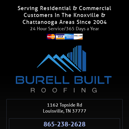
Serving Residential & Commercial
Customers In The Knoxville &
Chattanooga Areas Since 2004
24 Hour Service/365 Days a Year
1162 Topside Rd
Louisville
,
TN
37777
865-238-2628