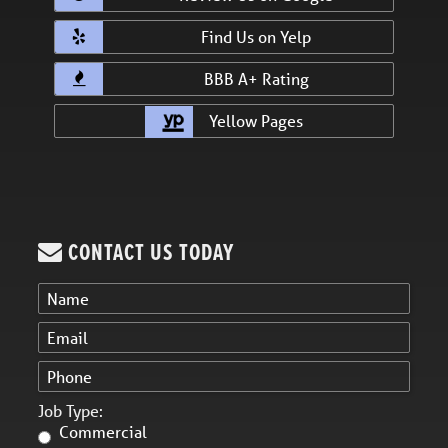
Find Us on Yelp
BBB A+ Rating
Yellow Pages
CONTACT US TODAY
Job Type:
Commercial