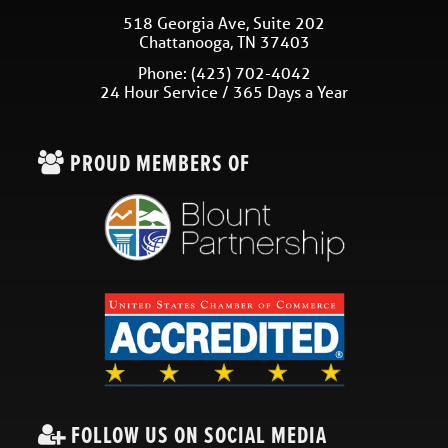
518 Georgia Ave, Suite 202
Chattanooga
,
TN
37403
Phone:
(423) 702-4042
24 Hour Service / 365 Days a Year
PROUD MEMBERS OF
FOLLOW US ON SOCIAL MEDIA