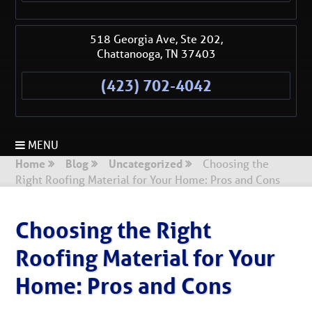
518 Georgia Ave, Ste 202,
Chattanooga
,
TN
37403
(423) 702-4042
MENU
Home
Blog
Uncategorized
Choosing the
Right Roofing Material for Your Home: Pros and Cons
Choosing the Right
Roofing Material for Your
Home: Pros and Cons