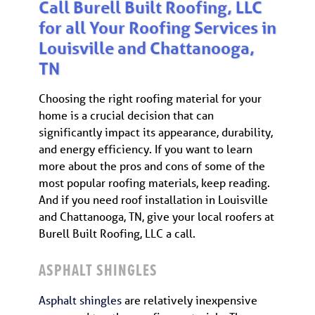
Call Burell Built Roofing, LLC
for all Your Roofing Services in
Louisville and Chattanooga,
TN
Choosing the right roofing material for your
home is a crucial decision that can
significantly impact its appearance, durability,
and energy efficiency. If you want to learn
more about the pros and cons of some of the
most popular roofing materials, keep reading.
And if you need roof installation in Louisville
and Chattanooga, TN, give your local roofers at
Burell Built Roofing, LLC a call.
ASPHALT SHINGLES
Asphalt shingles
are relatively inexpensive