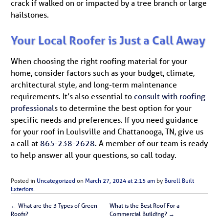
crack if walked on or impacted by a tree branch or large
hailstones.
Your Local Roofer is Just a Call Away
When choosing the right roofing material for your
home, consider factors such as your budget, climate,
architectural style, and long-term maintenance
requirements. It’s also essential to
consult with roofing
professional
s to determine the best option for your
specific needs and preferences. If you need guidance
for your roof in Louisville and Chattanooga, TN, give us
a call at
865-238-2628
. A member of our team is ready
to help answer all your questions, so call today.
Posted in
Uncategorized
on
March 27, 2024 at 2:15 am
by
Burell Built
Exteriors
.
←
What are the 3 Types of Green
What is the Best Roof For a
Roofs?
Commercial Building?
→