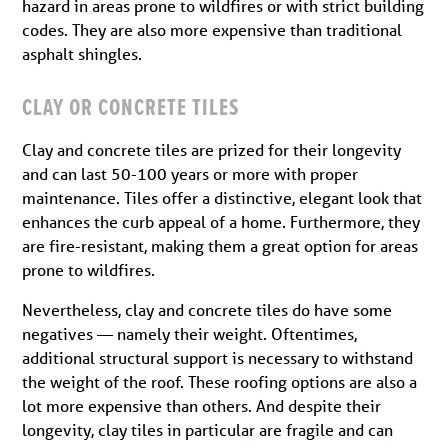
hazard in areas prone to wildfires or with strict building
codes. They are also more expensive than traditional
asphalt shingles.
CLAY OR CONCRETE TILES
Clay and concrete tiles are prized for their longevity
and can last 50-100 years or more with proper
maintenance. Tiles offer a distinctive, elegant look that
enhances the curb appeal of a home. Furthermore, they
are fire-resistant, making them a great option for areas
prone to wildfires.
Nevertheless, clay and concrete tiles do have some
negatives — namely their weight. Oftentimes,
additional structural support is necessary to withstand
the weight of the roof. These roofing options are also a
lot more expensive than others. And despite their
longevity, clay tiles in particular are fragile and can