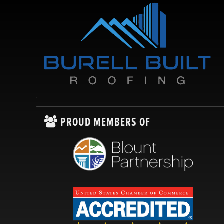
PROUD MEMBERS OF