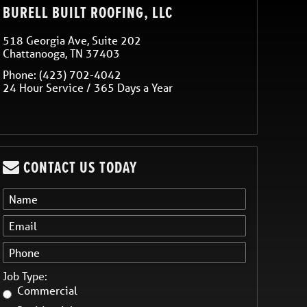
BURELL BUILT ROOFING, LLC
518 Georgia Ave, Suite 202
Chattanooga
,
TN
37403
Phone:
(423) 702-4042
24 Hour Service / 365 Days a Year
CONTACT US TODAY
Job Type:
Commercial