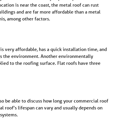
ocation is near the coast, the metal roof can rust
uildings and are far more affordable than a metal
his, among other factors.
s very affordable, has a quick installation time, and
lps the environment. Another environmentally
lied to the roofing surface. Flat roofs have three
lso be able to discuss how long your commercial roof
al roof’s lifespan can vary and usually depends on
 systems.