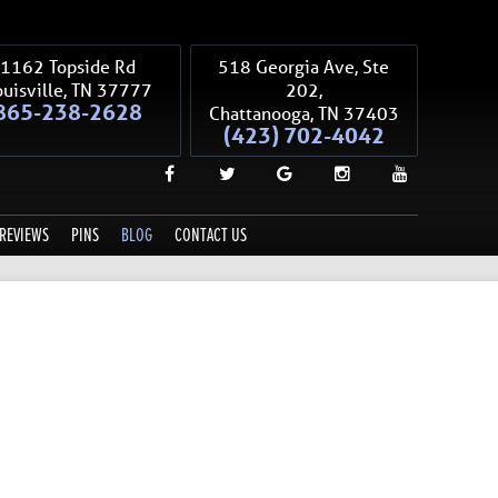
1162 Topside Rd
518 Georgia Ave, Ste
uisville
,
TN
37777
202,
865-238-2628
Chattanooga
,
TN
37403
(423) 702-4042
REVIEWS
PINS
BLOG
CONTACT US