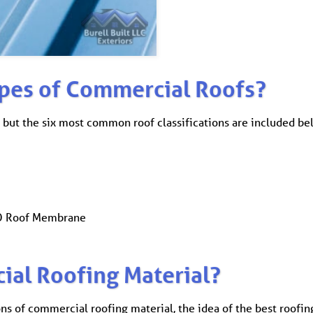
ypes of Commercial Roofs?
 but the six most common roof classifications are included be
PO Roof Membrane
ial Roofing Material?
ons of commercial roofing material, the idea of the best roofi