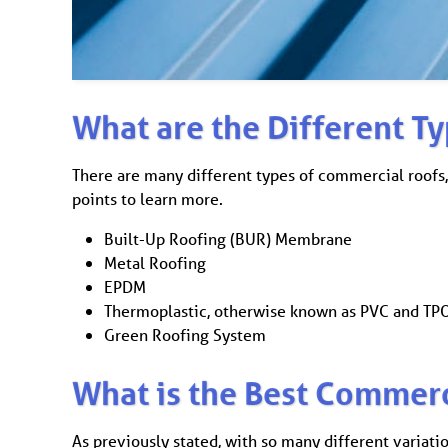
What are the Different T
There are many different types of commercial roofs,
points to learn more.
Built-Up Roofing (BUR) Membrane
Metal Roofing
EPDM
Thermoplastic, otherwise known as PVC and T
Green Roofing System
What is the Best Commerc
As previously stated, with so many different variati