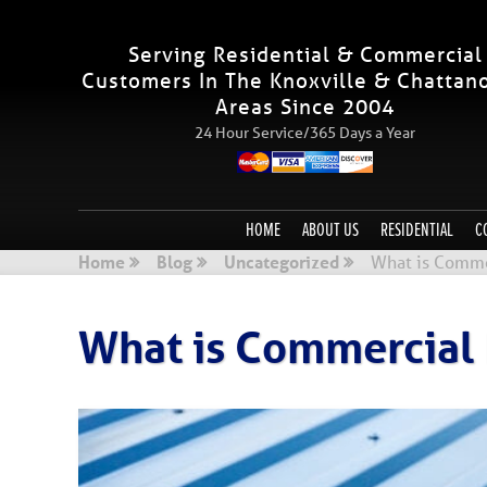
Serving Residential & Commercial
Customers In The Knoxville & Chattan
Areas Since 2004
24 Hour Service/365 Days a Year
HOME
ABOUT US
RESIDENTIAL
C
Home
Blog
Uncategorized
What is Comme
What is Commercial