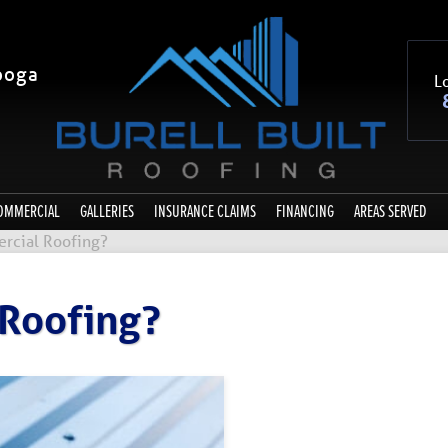
ooga
Lo
OMMERCIAL
GALLERIES
INSURANCE CLAIMS
FINANCING
AREAS SERVED
rcial Roofing?
 Roofing?