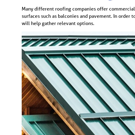
Many different roofing companies offer commercial 
surfaces such as balconies and pavement. In order t
will help gather relevant options.