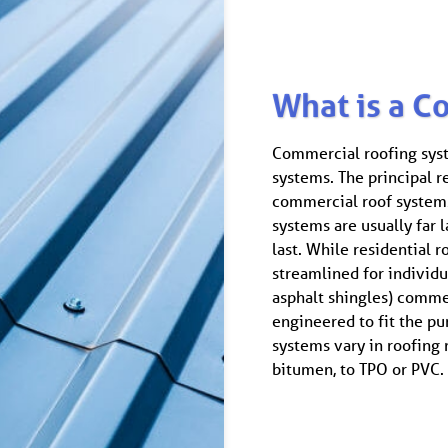
What is a C
Commercial roofing syste
systems. The principal re
commercial roof systems
systems are usually far la
last. While residential 
streamlined for individ
asphalt shingles) comme
engineered to fit the pu
systems vary in roofing
bitumen, to TPO or PVC.