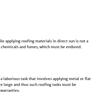
le applying roofing materials in direct sun is not a
lso chemicals and fumes, which must be endured.
 a laborious task that involves applying metal or flat
re large and thus such roofing tasks must be
 warranties.