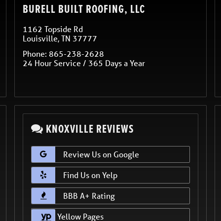
BURELL BUILT ROOFING, LLC
1162 Topside Rd
Louisville
,
TN
37777
Phone:
865-238-2628
24 Hour Service / 365 Days a Year
KNOXVILLE REVIEWS
Review Us on Google
Find Us on Yelp
BBB A+ Rating
Yellow Pages