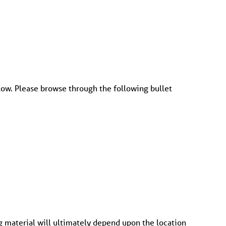
low. Please browse through the following bullet
ng material will ultimately depend upon the location