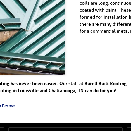
coils are long, continuo
coated with paint. These 
formed for installation i
there are many different
for a commercial metal r
ng has never been easier. Our staff at Burell Built Roofing, 
fing in Louisville and Chattanooga, TN can do for you!
t Exteriors
.