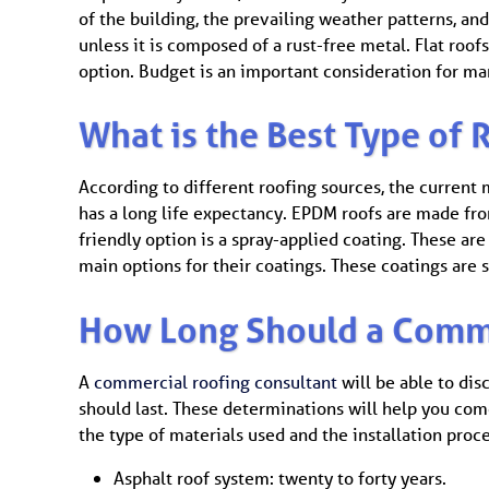
of the building, the prevailing weather patterns, and
unless it is composed of a rust-free metal. Flat ro
option. Budget is an important consideration for ma
What is the Best Type of R
According to different roofing sources, the current m
has a long life expectancy. EPDM roofs are made fr
friendly option is a spray-applied coating. These are
main options for their coatings. These coatings are s
How Long Should a Comme
A
commercial roofing consultant
will be able to dis
should last. These determinations will help you com
the type of materials used and the installation pro
Asphalt roof system: twenty to forty years.