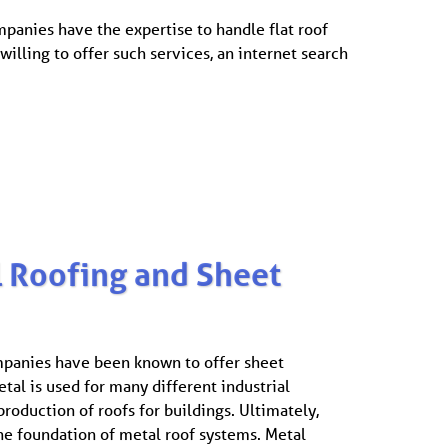
panies have the expertise to handle flat roof
lling to offer such services, an internet search
 Roofing and Sheet
panies have been known to offer sheet
tal is used for many different industrial
production of roofs for buildings. Ultimately,
he foundation of metal roof systems. Metal