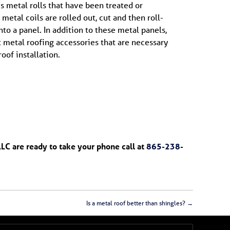
us metal rolls that have been treated or
metal coils are rolled out, cut and then roll-
nto a panel. In addition to these metal panels,
 metal roofing accessories that are necessary
oof installation.
LLC are ready to take your phone call at
865-238-
Is a metal roof better than shingles?
→