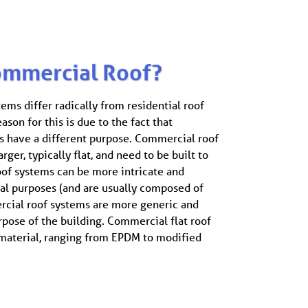
ommercial Roof?
ms differ radically from residential roof
ason for this is due to the fact that
 have a different purpose. Commercial roof
rger, typically flat, and need to be built to
roof systems can be more intricate and
ual purposes (and are usually composed of
rcial roof systems are more generic and
rpose of the building. Commercial flat roof
 material, ranging from EPDM to modified