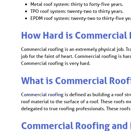
Metal roof system: thirty to forty-five years.
TPO roof system: twenty-two to thirty years.
EPDM roof system: twenty-two to thirty-five ye
How Hard is Commercial 
Commercial roofing is an extremely physical job. Trav
job for the faint of heart. Commercial roofing is ha
Commercial roofing is very hard.
What is Commercial Roof
Commercial roofing
is defined as building a roof str
roof material to the surface of a roof. These roofs
delegated to true roofing professionals. These roofs 
Commercial Roofing and 