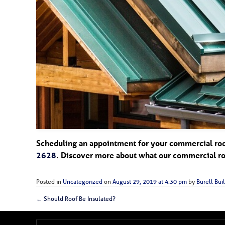
Scheduling an appointment for your commercial roofi
2628
. Discover more about what our commercial roo
Posted in
Uncategorized
on
August 29, 2019 at 4:30 pm
by
Burell Buil
←
Should Roof Be Insulated?