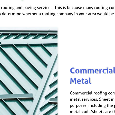
roofing and paving services. This is because many roofing com
o determine whether a roofing company in your area would be wi
Commercial
Metal
Commercial roofing com
metal services. Sheet me
purposes, including the 
metal coils/sheets are t