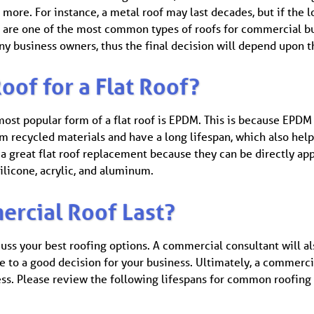
 more. For instance, a metal roof may last decades, but if the l
ofs are one of the most common types of roofs for commercial b
ny business owners, thus the final decision will depend upon t
oof for a Flat Roof?
ost popular form of a flat roof is EPDM. This is because EPDM i
om recycled materials and have a long lifespan, which also he
 a great flat roof replacement because they can be directly app
ilicone, acrylic, and aluminum.
rcial Roof Last?
cuss your best roofing options. A commercial consultant will a
e to a good decision for your business. Ultimately, a commerci
cess. Please review the following lifespans for common roofing