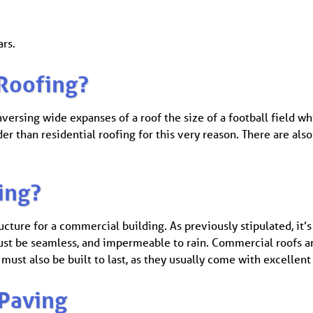
ars.
Roofing?
ersing wide expanses of a roof the size of a football field whi
rder than residential roofing for this very reason. There are a
ing?
ucture for a commercial building. As previously stipulated, it’s
 must be seamless, and impermeable to rain. Commercial roofs a
must also be built to last, as they usually come with excellent
Paving