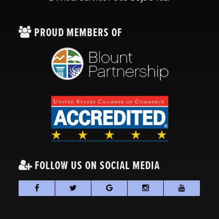
PROUD MEMBERS OF
FOLLOW US ON SOCIAL MEDIA