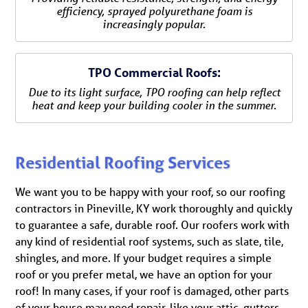
efficiency, sprayed polyurethane foam is
increasingly popular.
TPO Commercial Roofs:
Due to its light surface, TPO roofing can help reflect
heat and keep your building cooler in the summer.
Residential Roofing Services
We want you to be happy with your roof, so our roofing
contractors in Pineville, KY work thoroughly and quickly
to guarantee a safe, durable roof. Our roofers work with
any kind of residential roof systems, such as slate, tile,
shingles, and more. If your budget requires a simple
roof or you prefer metal, we have an option for your
roof! In many cases, if your roof is damaged, other parts
of your house may need repair, like your attic, gutters,