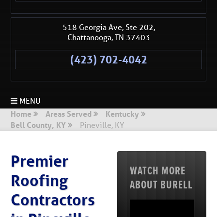
518 Georgia Ave, Ste 202,
Chattanooga
,
TN
37403
(423) 702-4042
MENU
Home
Areas Served
Kentucky
Bell County, KY
Pineville, KY
Premier
WATCH MORE
Roofing
ABOUT BURELL
Contractors