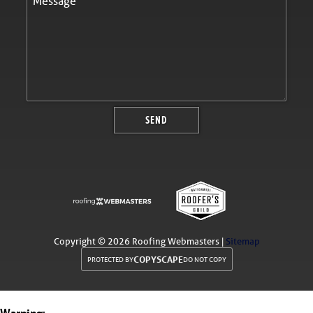
Copyright ©
2026 Roofing Webmasters |
Sitemap
COPYSCAPE
PROTECTED BY
DO NOT COPY
Warning
: