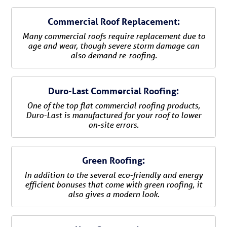
Commercial Roof Replacement:
Many commercial roofs require replacement due to
age and wear, though severe storm damage can
also demand re-roofing.
Duro-Last Commercial Roofing:
One of the top flat commercial roofing products,
Duro-Last is manufactured for your roof to lower
on-site errors.
Green Roofing:
In addition to the several eco-friendly and energy
efficient bonuses that come with green roofing, it
also gives a modern look.