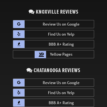
KNOXVILLE REVIEWS
Review Us on Google
Find Us on Yelp
BBB A+ Rating
Yellow Pages
CHATANOOGA REVIEWS
Review Us on Google
Find Us on Yelp
BBB A+ Rating