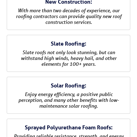
New Construction:
With more than two decades of experience, our
roofing contractors can provide quality new roof
construction services.
Slate Roofing:
Slate roofs not only look stunning, but can
withstand high winds, heavy hail, and other
elements for 100+ years.
Solar Roofing:
Enjoy energy efficiency, a positive public
perception, and many other benefits with low-
maintenance solar roofing.
Sprayed Polyurethane Foam Roofs:
Providing reliable resistance, strength, and energy