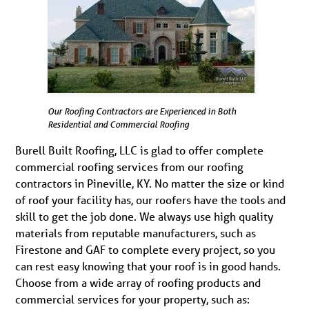
Our Roofing Contractors are Experienced in Both
Residential and Commercial Roofing
Burell Built Roofing, LLC is glad to offer complete
commercial roofing services from our roofing
contractors in Pineville, KY. No matter the size or kind
of roof your facility has, our roofers have the tools and
skill to get the job done. We always use high quality
materials from reputable manufacturers, such as
Firestone and GAF to complete every project, so you
can rest easy knowing that your roof is in good hands.
Choose from a wide array of roofing products and
commercial services for your property, such as: