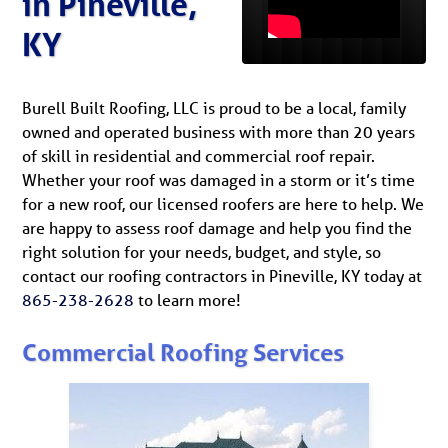
in Pineville,
KY
Burell Built Roofing, LLC is proud to be a local, family
owned and operated business with more than 20 years
of skill in residential and commercial roof repair.
Whether your roof was damaged in a storm or it’s time
for a new roof, our licensed roofers are here to help. We
are happy to assess roof damage and help you find the
right solution for your needs, budget, and style, so
contact our roofing contractors in Pineville, KY today at
865-238-2628
to learn more!
Commercial Roofing Services