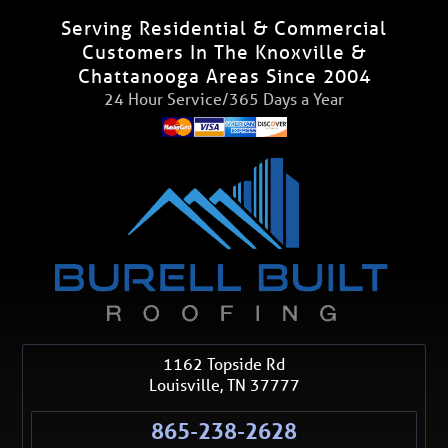
Serving Residential & Commercial
Customers In The Knoxville &
Chattanooga Areas Since 2004
24 Hour Service/365 Days a Year
1162 Topside Rd
Louisville
,
TN
37777
865-238-2628