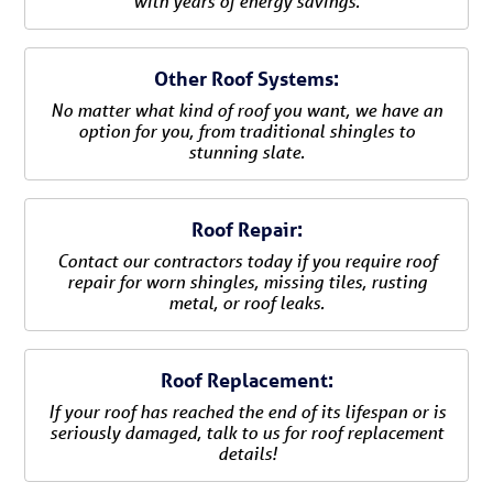
with years of energy savings.
Other Roof Systems:
No matter what kind of roof you want, we have an
option for you, from traditional shingles to
stunning slate.
Roof Repair:
Contact our contractors today if you require roof
repair for worn shingles, missing tiles, rusting
metal, or roof leaks.
Roof Replacement:
If your roof has reached the end of its lifespan or is
seriously damaged, talk to us for roof replacement
details!