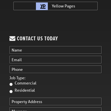
Yellow Pages
CONTACT US TODAY
Job Type:
Commercial
Residential