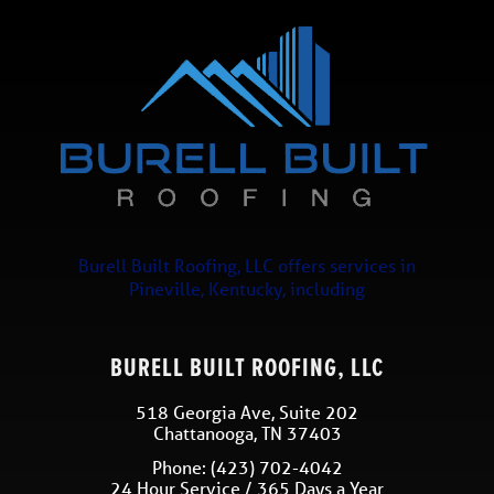
Burell Built Roofing, LLC
offers services in
Pineville
,
Kentucky
, including
BURELL BUILT ROOFING, LLC
518 Georgia Ave, Suite 202
Chattanooga
,
TN
37403
Phone:
(423) 702-4042
24 Hour Service / 365 Days a Year