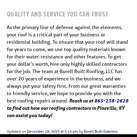
QUALITY AND SERVICE YOU CAN TRUST
As the primary line of defense against the elements,
your roof is a critical part of your business or
residential building. To ensure that your roof will stand
for years to come, we use top quality materials known
for their water-resistance and other features. To get
your dollar’s worth, hire only highly skilled contractors
for the job. The team at Burell Built Roofing, LLC has
over 20 years of experience in the business, and we
always put your safety first. From our great warranties
to friendly service, we hope to provide you with the
best roofing repairs around.
Reach us at
865-238-2628
to find out how our roofing contractors in Pineville, KY
can assist you today!
Updated on
December 18, 2025 at 5:15 pm
by
Burell Built Exteriors
.