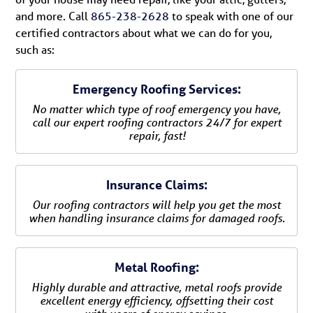
and more. Call
865-238-2628
to speak with one of our
certified contractors about what we can do for you,
such as:
Emergency Roofing Services:
No matter which type of roof emergency you have,
call our expert roofing contractors 24/7 for expert
repair, fast!
Insurance Claims:
Our roofing contractors will help you get the most
when handling insurance claims for damaged roofs.
Metal Roofing:
Highly durable and attractive, metal roofs provide
excellent energy efficiency, offsetting their cost