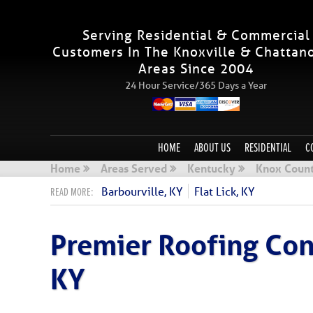
Serving Residential & Commercial
Customers In The Knoxville & Chattan
Areas Since 2004
24 Hour Service/365 Days a Year
HOME
ABOUT US
RESIDENTIAL
C
Home
Areas Served
Kentucky
Knox Count
Barbourville, KY
Flat Lick, KY
Premier Roofing Cont
KY