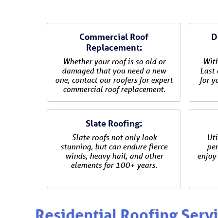
Commercial Roof
D
Replacement:
Whether your roof is so old or
With
damaged that you need a new
Last 
one, contact our roofers for expert
for y
commercial roof replacement.
Slate Roofing:
Slate roofs not only look
Uti
stunning, but can endure fierce
per
winds, heavy hail, and other
enjoy 
elements for 100+ years.
Residential Roofing Serv