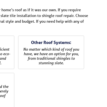
 home’s roof as if it was our own. If you require
slate tile installation to shingle roof repair. Choose
nal style and budget. If you need help with any of
Other Roof Systems:
icient
No matter which kind of roof you
so eco-
have, we have an option for you,
 and
from traditional shingles to
.
stunning slate.
:
d the
verely
oof