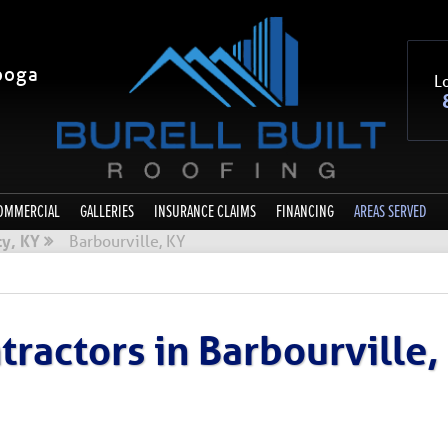
ooga
Lo
OMMERCIAL
GALLERIES
INSURANCE CLAIMS
FINANCING
AREAS SERVED
y, KY
Barbourville, KY
ractors in Barbourville,