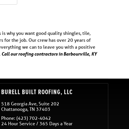
 is why you want good quality shingles, tile,
s for the job. Our crew has over 20 years of
 everything we can to leave you with a positive
 Call our roofing contractors in Barbourville, KY
BURELL BUILT ROOFING, LLC
518 Georgia Ave, Suite 202
Chattanooga
,
TN
37403
Phone:
(423) 702-4042
24 Hour Service / 365 Days a Year