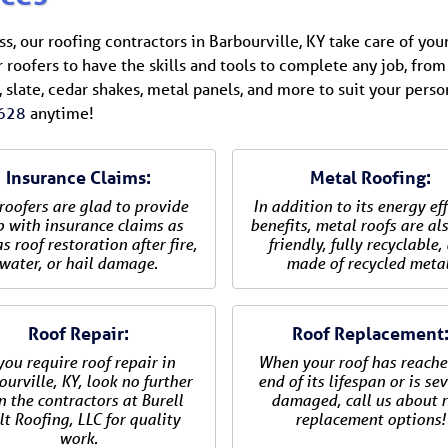
, our roofing contractors in Barbourville, KY take care of your
r roofers to have the skills and tools to complete any job, from 
 slate, cedar shakes, metal panels, and more to suit your perso
628
anytime!
Insurance Claims:
Metal Roofing:
roofers are glad to provide
In addition to its energy eff
p with insurance claims as
benefits, metal roofs are al
s roof restoration after fire,
friendly, fully recyclable,
water, or hail damage.
made of recycled metal
Roof Repair:
Roof Replacement
 you require roof repair in
When your roof has reache
urville, KY, look no further
end of its lifespan or is se
n the contractors at Burell
damaged, call us about r
lt Roofing, LLC for quality
replacement options!
work.