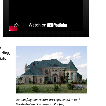
n
lding,
ials
Our Roofing Contractors are Experienced in Both
Residential and Commercial Roofing