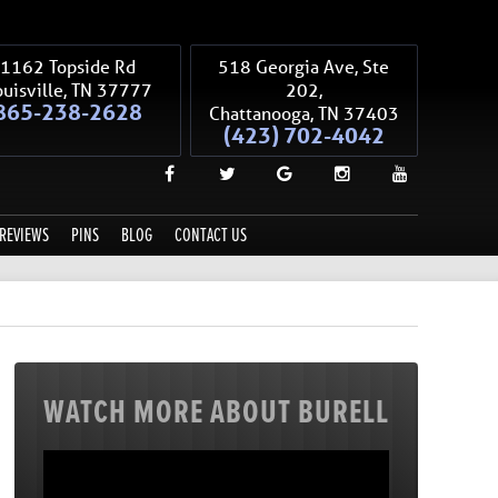
1162 Topside Rd
518 Georgia Ave, Ste
uisville
,
TN
37777
202,
865-238-2628
Chattanooga
,
TN
37403
(423) 702-4042
REVIEWS
PINS
BLOG
CONTACT US
WATCH MORE ABOUT BURELL