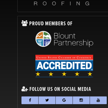
PROUD MEMBERS OF
FOLLOW US ON SOCIAL MEDIA