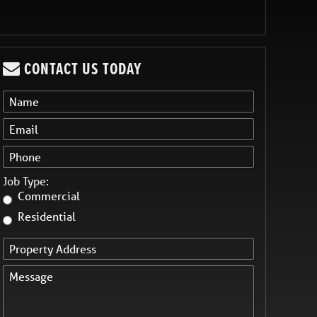
CONTACT US TODAY
Job Type:
Commercial
Residential