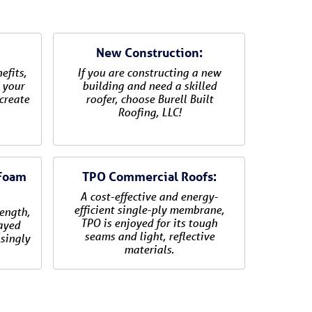
New Construction:
efits,
If you are constructing a new
 your
building and need a skilled
create
roofer, choose Burell Built
Roofing, LLC!
 Foam
TPO Commercial Roofs:
A cost-effective and energy-
efficient single-ply membrane,
rength,
TPO is enjoyed for its tough
rayed
seams and light, reflective
singly
materials.