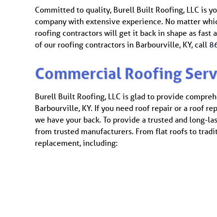
Committed to quality, Burell Built Roofing, LLC is y
company with extensive experience. No matter which
roofing contractors will get it back in shape as fast
of our roofing contractors in Barbourville, KY, call
8
Commercial Roofing Serv
Burell Built Roofing, LLC is glad to provide compreh
Barbourville, KY. If you need roof repair or a roof r
we have your back. To provide a trusted and long-la
from trusted manufacturers. From flat roofs to tradi
replacement, including: