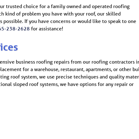
our trusted choice for a family owned and operated roofing
 kind of problem you have with your roof, our skilled
 as possible. If you have concerns or would like to speak to one
65-238-2628
for assistance!
ices
ensive business roofing repairs from our roofing contractors i
eplacement for a warehouse, restaurant, apartments, or other bui
sting roof system, we use precise techniques and quality mater
tional sloped roof systems, we have options for any repair or