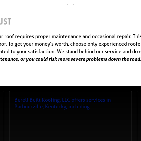
UST
ur roof requires proper maintenance and occasional repair. This
of. To get your money’s worth, choose only experienced roofer
cated to your satisfaction. We stand behind our service and do
intenance, or you could risk more severe problems down the road.
Burell Built Roofing, LLC
offers services in
Barbourville
,
Kentucky
, including