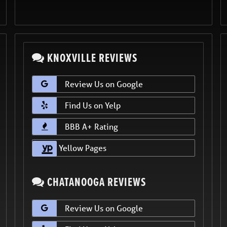
KNOXVILLE REVIEWS
Review Us on Google
Find Us on Yelp
BBB A+ Rating
Yellow Pages
CHATANOOGA REVIEWS
Review Us on Google