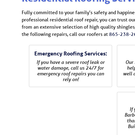
Fully committed to your family’s safety and happiness
professional residential roof repair, you can trust ou
from an extensive selection of high quality shingles,
the following repairs, call our roofers at
865-238-2
Emergency Roofing Services:
If you have a severe roof leak or
Our 
water damage, call us 24/7 for
hel
emergency roof repairs you can
well a
rely on!
If
Barbo
tha
Bui