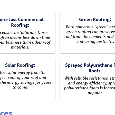
uro-Last Commercial
Green Roofing:
Roofing:
With numerous “green” ben
green roofing can preserve
 easier installation, Duro-
roof from the elements and 
often means less down time
a pleasing aesthetic.
our business than other roof
materials.
Solar Roofing:
Sprayed Polyurethane
Roofs:
lize solar energy from the
fect spot of your roof and
With reliable resistance, st
the energy savings for years
and energy efficiency, sp
to come.
polyurethane foam is increa
popular.
ices