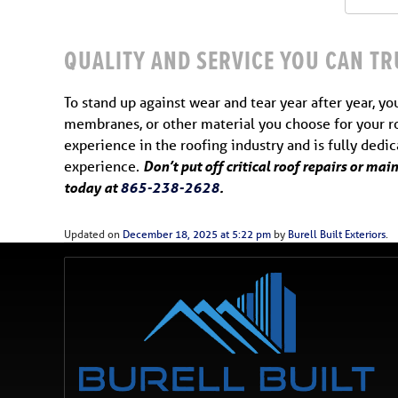
QUALITY AND SERVICE YOU CAN TR
To stand up against wear and tear year after year, yo
membranes, or other material you choose for your ro
experience in the roofing industry and is fully dedi
experience.
Don’t put off critical roof repairs or ma
today at
865-238-2628
.
Updated on
December 18, 2025 at 5:22 pm
by
Burell Built Exteriors
.