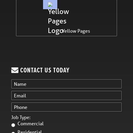
Yellow Pages
CONTACT US TODAY
Job Type:
Commercial
Residential