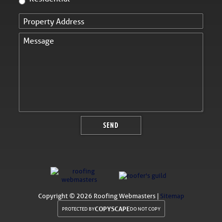
Copyright ©
2026 Roofing Webmasters |
Sitemap
COPYSCAPE
PROTECTED BY
DO NOT COPY