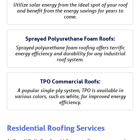
Utilize solar energy from the ideal spot of your roof
and benefit from the energy savings for years to
come.
Sprayed Polyurethane Foam Roofs:
Sprayed polyurethane foam roofing offers terrific
energy efficiency and durability for any industrial
roof system.
TPO Commercial Roofs:
A popular single-ply system, TPO is available in
various colors, such as white, for improved energy
efficiency.
Residential Roofing Services