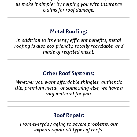
us make it simpler by helping you with insurance
claims for roof damage.
Metal Roofing:
In addition to its energy efficient benefits, metal
roofing is also eco-friendly, totally recyclable, and
made of recycled metal.
Other Roof Systems:
Whether you want affordable shingles, authentic
tile, premium metal, or something else, we have a
roof material for you.
Roof Repair:
From everyday aging to severe problems, our
experts repair all types of roofs.