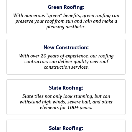
Green Roofing:
With numerous “green” benefits, green roofing can
preserve your roof from sun and rain and make a
pleasing aesthetic.
New Construction:
With over 20 years of experience, our roofing
contractors can deliver quality new roof
construction services.
Slate Roofing:
Slate tiles not only look stunning, but can
withstand high winds, severe hail, and other
elements for 100+ years.
Solar Roofing: