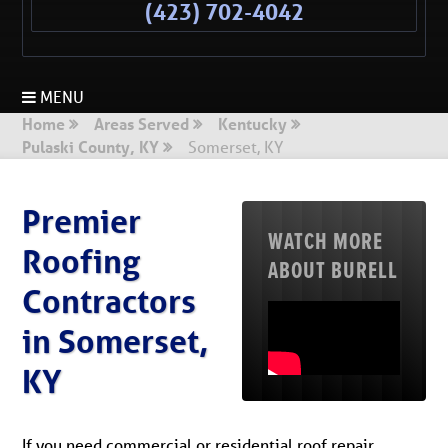
(423) 702-4042
MENU
Home
Areas Served
Kentucky
Pulaski County, KY
Somerset, KY
Premier
WATCH MORE
Roofing
ABOUT BURELL
Contractors
in Somerset,
KY
If you need commercial or residential roof repair,