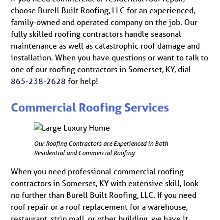
choose Burell Built Roofing, LLC for an experienced,
family-owned and operated company on the job. Our
fully skilled roofing contractors handle seasonal
maintenance as well as catastrophic roof damage and
installation. When you have questions or want to talk to
one of our roofing contractors in Somerset, KY, dial
865-238-2628
for help!
Commercial Roofing Services
Our Roofing Contractors are Experienced in Both
Residential and Commercial Roofing
When you need professional commercial roofing
contractors in Somerset, KY with extensive skill, look
no further than Burell Built Roofing, LLC. If you need
roof repair or a roof replacement for a warehouse,
restaurant, strip mall, or other building, we have it