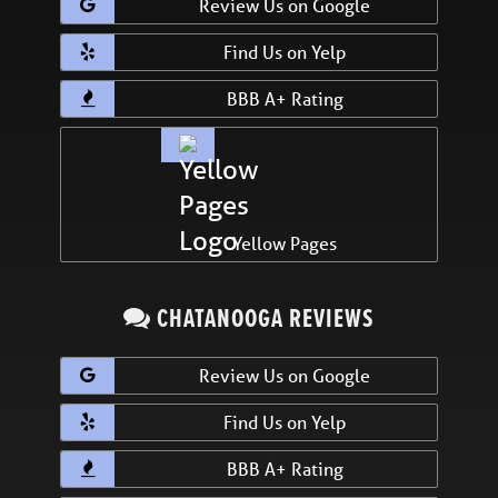
Review Us on Google
Find Us on Yelp
BBB A+ Rating
Yellow Pages
CHATANOOGA REVIEWS
Review Us on Google
Find Us on Yelp
BBB A+ Rating