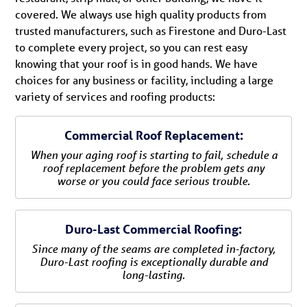
covered. We always use high quality products from
trusted manufacturers, such as Firestone and Duro-Last
to complete every project, so you can rest easy
knowing that your roof is in good hands. We have
choices for any business or facility, including a large
variety of services and roofing products:
Commercial Roof Replacement:
When your aging roof is starting to fail, schedule a
roof replacement before the problem gets any
worse or you could face serious trouble.
Duro-Last Commercial Roofing:
Since many of the seams are completed in-factory,
Duro-Last roofing is exceptionally durable and
long-lasting.