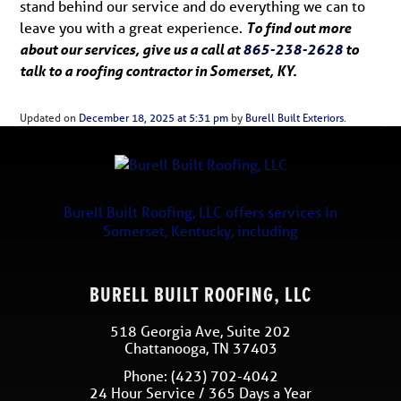
stand behind our service and do everything we can to
leave you with a great experience.
To find out more
about our services, give us a call at
865-238-2628
to
talk to a roofing contractor in Somerset, KY.
Updated on
December 18, 2025 at 5:31 pm
by
Burell Built Exteriors
.
Burell Built Roofing, LLC
offers services in
Somerset
,
Kentucky
, including
BURELL BUILT ROOFING, LLC
518 Georgia Ave, Suite 202
Chattanooga
,
TN
37403
Phone:
(423) 702-4042
24 Hour Service / 365 Days a Year