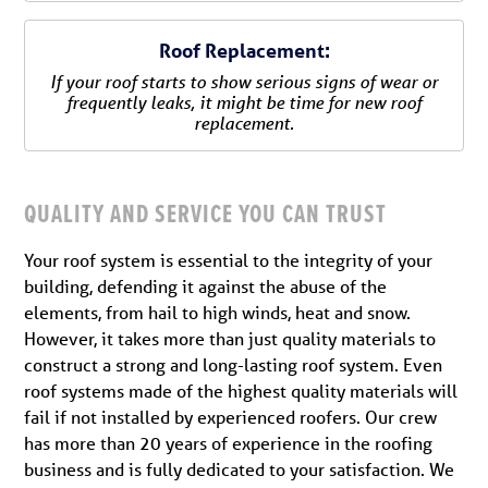
Roof Replacement:
If your roof starts to show serious signs of wear or
frequently leaks, it might be time for new roof
replacement.
QUALITY AND SERVICE YOU CAN TRUST
Your roof system is essential to the integrity of your
building, defending it against the abuse of the
elements, from hail to high winds, heat and snow.
However, it takes more than just quality materials to
construct a strong and long-lasting roof system. Even
roof systems made of the highest quality materials will
fail if not installed by experienced roofers. Our crew
has more than 20 years of experience in the roofing
business and is fully dedicated to your satisfaction. We