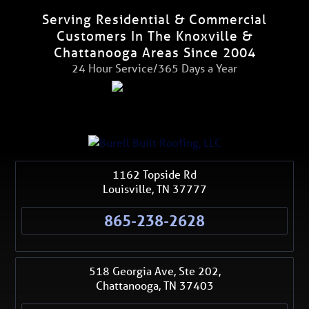
Serving Residential & Commercial
Customers In The Knoxville &
Chattanooga Areas Since 2004
24 Hour Service/365 Days a Year
1162 Topside Rd
Louisville
,
TN
37777
865-238-2628
518 Georgia Ave, Ste 202,
Chattanooga
,
TN
37403