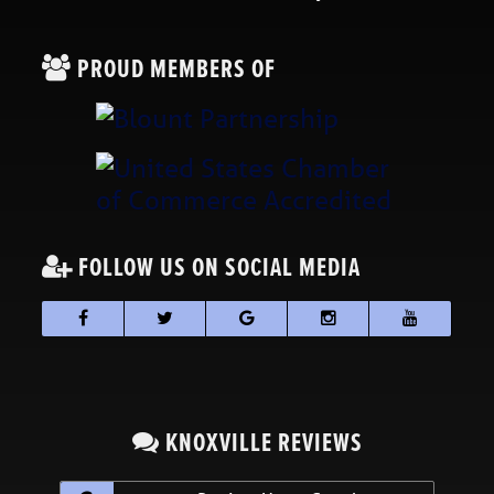
PROUD MEMBERS OF
FOLLOW US ON SOCIAL MEDIA
KNOXVILLE REVIEWS