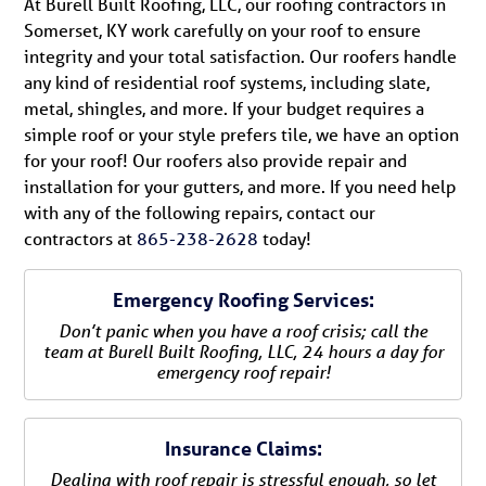
At Burell Built Roofing, LLC, our roofing contractors in
Somerset, KY work carefully on your roof to ensure
integrity and your total satisfaction. Our roofers handle
any kind of residential roof systems, including slate,
metal, shingles, and more. If your budget requires a
simple roof or your style prefers tile, we have an option
for your roof! Our roofers also provide repair and
installation for your gutters, and more. If you need help
with any of the following repairs, contact our
contractors at
865-238-2628
today!
Emergency Roofing Services:
Don’t panic when you have a roof crisis; call the
team at Burell Built Roofing, LLC, 24 hours a day for
emergency roof repair!
Insurance Claims:
Dealing with roof repair is stressful enough, so let