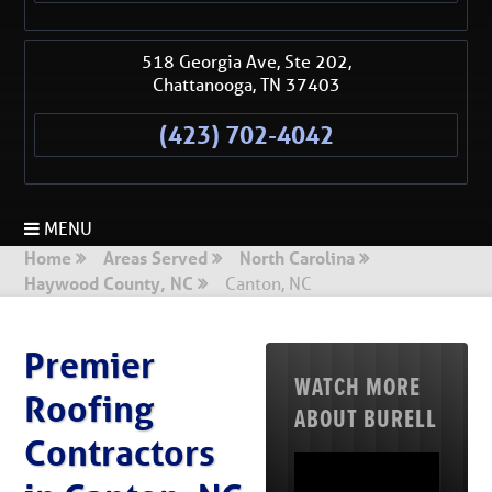
518 Georgia Ave, Ste 202,
Chattanooga
,
TN
37403
(423) 702-4042
MENU
Home
Areas Served
North Carolina
Haywood County, NC
Canton, NC
Premier
WATCH MORE
Roofing
ABOUT BURELL
Contractors