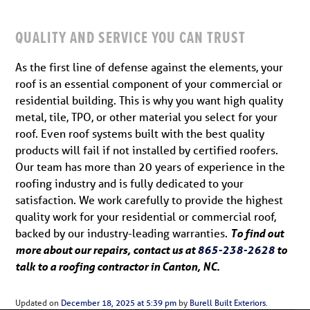
QUALITY AND SERVICE YOU CAN TRUST
As the first line of defense against the elements, your
roof is an essential component of your commercial or
residential building. This is why you want high quality
metal, tile, TPO, or other material you select for your
roof. Even roof systems built with the best quality
products will fail if not installed by certified roofers.
Our team has more than 20 years of experience in the
roofing industry and is fully dedicated to your
satisfaction. We work carefully to provide the highest
quality work for your residential or commercial roof,
backed by our industry-leading warranties.
To find out
more about our repairs, contact us at
865-238-2628
to
talk to a roofing contractor in Canton, NC.
Updated on
December 18, 2025 at 5:39 pm
by
Burell Built Exteriors
.