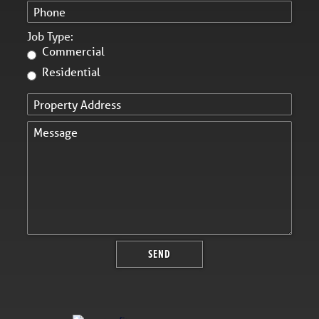
Job Type:
Commercial
Residential