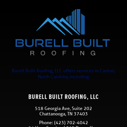
Burell Built Roofing, LLC
offers services in
Canton
,
North Carolina
, including
BURELL BUILT ROOFING, LLC
518 Georgia Ave, Suite 202
Chattanooga
,
TN
37403
Phone:
(423) 702-4042