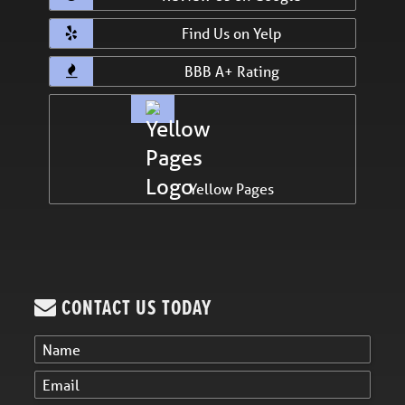
Find Us on Yelp
BBB A+ Rating
Yellow Pages
CONTACT US TODAY