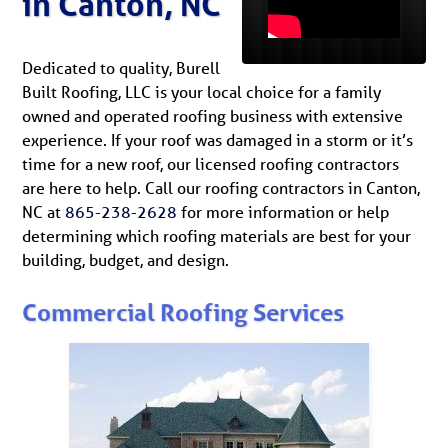
in Canton, NC
Dedicated to quality, Burell
Built Roofing, LLC is your local choice for a family
owned and operated roofing business with extensive
experience. If your roof was damaged in a storm or it’s
time for a new roof, our licensed roofing contractors
are here to help. Call our roofing contractors in Canton,
NC at
865-238-2628
for more information or help
determining which roofing materials are best for your
building, budget, and design.
Commercial Roofing Services