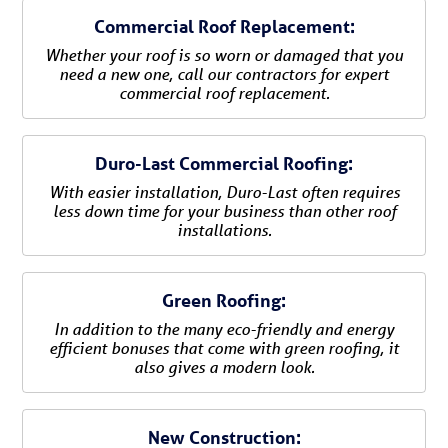
Commercial Roof Replacement:
Whether your roof is so worn or damaged that you
need a new one, call our contractors for expert
commercial roof replacement.
Duro-Last Commercial Roofing:
With easier installation, Duro-Last often requires
less down time for your business than other roof
installations.
Green Roofing:
In addition to the many eco-friendly and energy
efficient bonuses that come with green roofing, it
also gives a modern look.
New Construction: