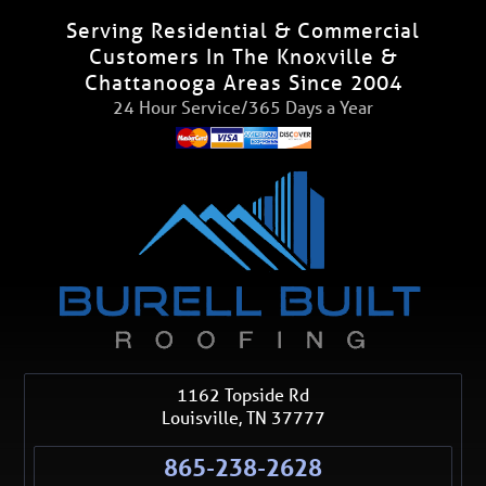
Serving Residential & Commercial
Customers In The Knoxville &
Chattanooga Areas Since 2004
24 Hour Service/365 Days a Year
1162 Topside Rd
Louisville
,
TN
37777
865-238-2628