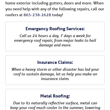
home exterior including gutters, doors and more. When
you need help with any of the following repairs, call our
roofers at
865-238-2628
today!
Emergency Roofing Services:
Call us 24 hours a day, 7 days a week for
emergency roof repair, from major leaks to hail
damage and more.
Insurance Claims:
When a heavy storm or other disaster has led your
roof to sustain damage, let us help you make an
insurance claim.
Metal Roofing:
Due to its naturally reflective surface, metal can
keep your roof much cooler in the summer, lowering