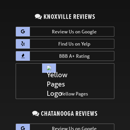
KNOXVILLE REVIEWS
Review Us on Google
Find Us on Yelp
BBB A+ Rating
Yellow Pages
CHATANOOGA REVIEWS
Review Us on Google