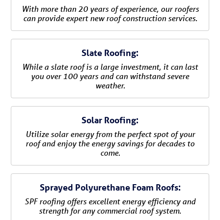
With more than 20 years of experience, our roofers
can provide expert new roof construction services.
Slate Roofing:
While a slate roof is a large investment, it can last
you over 100 years and can withstand severe
weather.
Solar Roofing:
Utilize solar energy from the perfect spot of your
roof and enjoy the energy savings for decades to
come.
Sprayed Polyurethane Foam Roofs:
SPF roofing offers excellent energy efficiency and
strength for any commercial roof system.