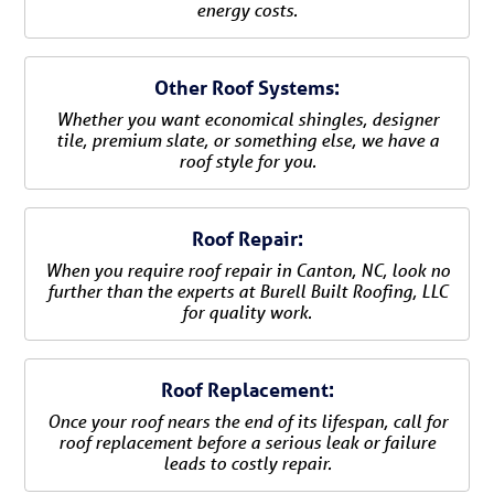
energy costs.
Other Roof Systems:
Whether you want economical shingles, designer
tile, premium slate, or something else, we have a
roof style for you.
Roof Repair:
When you require roof repair in Canton, NC, look no
further than the experts at Burell Built Roofing, LLC
for quality work.
Roof Replacement:
Once your roof nears the end of its lifespan, call for
roof replacement before a serious leak or failure
leads to costly repair.