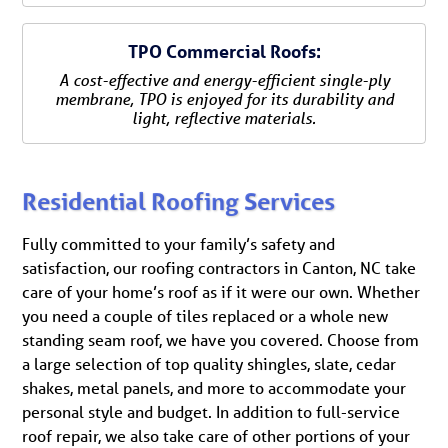
TPO Commercial Roofs:
A cost-effective and energy-efficient single-ply
membrane, TPO is enjoyed for its durability and
light, reflective materials.
Residential Roofing Services
Fully committed to your family’s safety and
satisfaction, our roofing contractors in Canton, NC take
care of your home’s roof as if it were our own. Whether
you need a couple of tiles replaced or a whole new
standing seam roof, we have you covered. Choose from
a large selection of top quality shingles, slate, cedar
shakes, metal panels, and more to accommodate your
personal style and budget. In addition to full-service
roof repair, we also take care of other portions of your