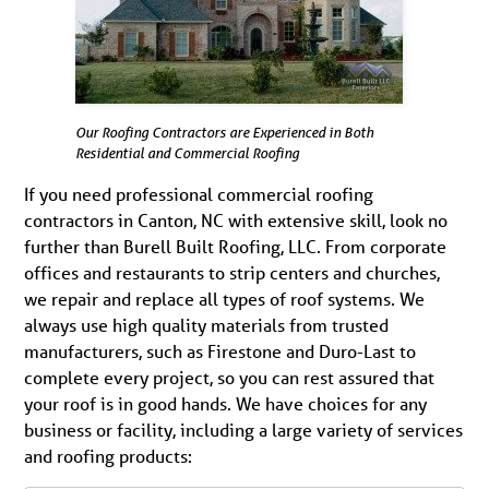
Our Roofing Contractors are Experienced in Both
Residential and Commercial Roofing
If you need professional commercial roofing
contractors in Canton, NC with extensive skill, look no
further than Burell Built Roofing, LLC. From corporate
offices and restaurants to strip centers and churches,
we repair and replace all types of roof systems. We
always use high quality materials from trusted
manufacturers, such as Firestone and Duro-Last to
complete every project, so you can rest assured that
your roof is in good hands. We have choices for any
business or facility, including a large variety of services
and roofing products: