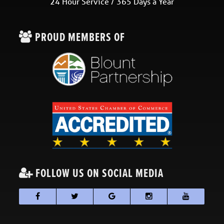
24 Hour Service / 365 Days a Year
PROUD MEMBERS OF
FOLLOW US ON SOCIAL MEDIA