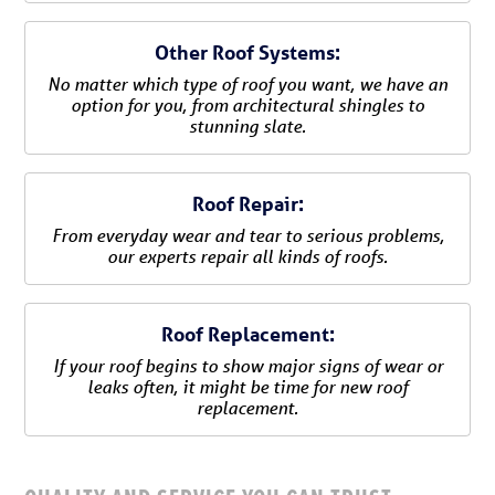
Other Roof Systems:
No matter which type of roof you want, we have an
option for you, from architectural shingles to
stunning slate.
Roof Repair:
From everyday wear and tear to serious problems,
our experts repair all kinds of roofs.
Roof Replacement:
If your roof begins to show major signs of wear or
leaks often, it might be time for new roof
replacement.