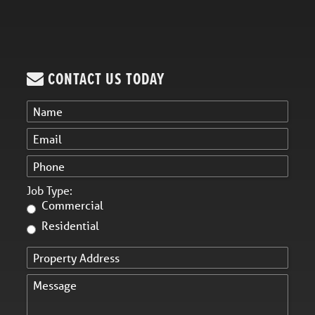
CONTACT US TODAY
Job Type:
Commercial
Residential