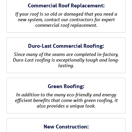
Commercial Roof Replacement:
If your roof is so old or damaged that you need a
new system, contact our contractors for expert
commercial roof replacement.
Duro-Last Commercial Roofing:
Since many of the seams are completed in-factory,
Duro-Last roofing is exceptionally tough and long-
lasting.
Green Roofing:
In addition to the many eco-friendly and energy
efficient benefits that come with green roofing, it
also provides a unique look.
New Construction: