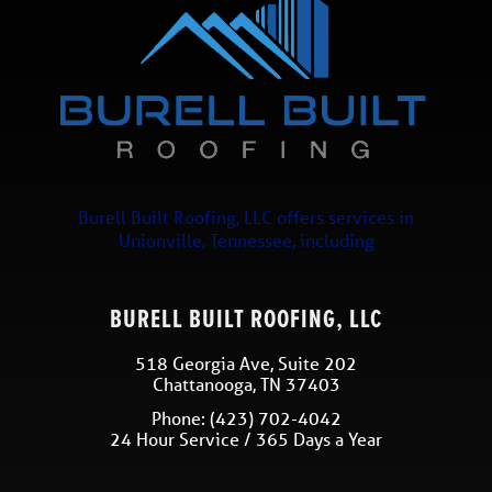
Burell Built Roofing, LLC
offers services in
Unionville
,
Tennessee
, including
BURELL BUILT ROOFING, LLC
518 Georgia Ave, Suite 202
Chattanooga
,
TN
37403
Phone:
(423) 702-4042
24 Hour Service / 365 Days a Year