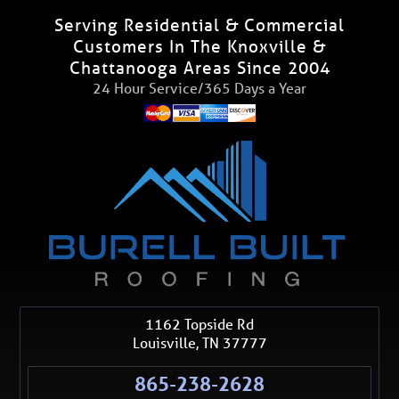
Serving Residential & Commercial
Customers In The Knoxville &
Chattanooga Areas Since 2004
24 Hour Service/365 Days a Year
1162 Topside Rd
Louisville
,
TN
37777
865-238-2628