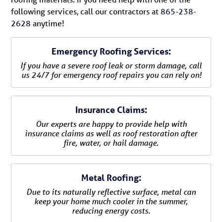
following services, call our contractors at
865-238-
2628
anytime!
Emergency Roofing Services:
If you have a severe roof leak or storm damage, call
us 24/7 for emergency roof repairs you can rely on!
Insurance Claims:
Our experts are happy to provide help with
insurance claims as well as roof restoration after
fire, water, or hail damage.
Metal Roofing:
Due to its naturally reflective surface, metal can
keep your home much cooler in the summer,
reducing energy costs.