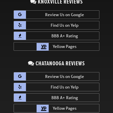
KNOXVILLE REVIEWS
Review Us on Google
Find Us on Yelp
BBB A+ Rating
Yellow Pages
CHATANOOGA REVIEWS
Review Us on Google
Find Us on Yelp
BBB A+ Rating
Yellow Pages