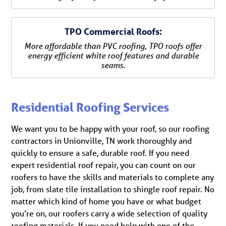
TPO Commercial Roofs:
More affordable than PVC roofing, TPO roofs offer
energy efficient white roof features and durable
seams.
Residential Roofing Services
We want you to be happy with your roof, so our roofing
contractors in Unionville, TN work thoroughly and
quickly to ensure a safe, durable roof. If you need
expert residential roof repair, you can count on our
roofers to have the skills and materials to complete any
job, from slate tile installation to shingle roof repair. No
matter which kind of home you have or what budget
you’re on, our roofers carry a wide selection of quality
roofing materials. If you need help with one of the