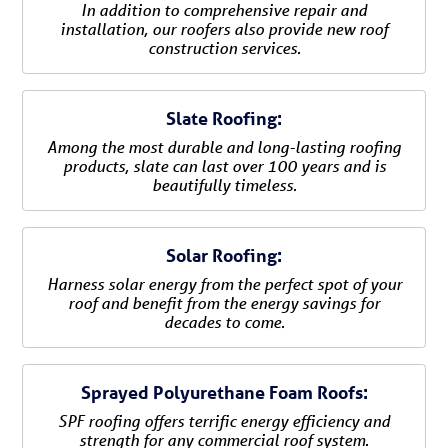
In addition to comprehensive repair and
installation, our roofers also provide new roof
construction services.
Slate Roofing:
Among the most durable and long-lasting roofing
products, slate can last over 100 years and is
beautifully timeless.
Solar Roofing:
Harness solar energy from the perfect spot of your
roof and benefit from the energy savings for
decades to come.
Sprayed Polyurethane Foam Roofs:
SPF roofing offers terrific energy efficiency and
strength for any commercial roof system.