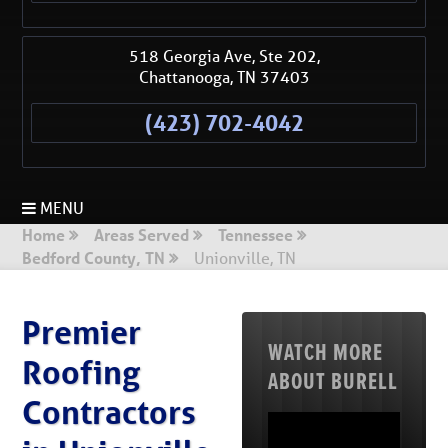
518 Georgia Ave, Ste 202,
Chattanooga
,
TN
37403
(423) 702-4042
MENU
Home
Areas Served
Tennessee
Bedford County, TN
Unionville, TN
Premier
WATCH MORE
Roofing
ABOUT BURELL
Contractors