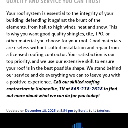
QUALITY AND SERVICE YOU CAN TRUST
Your roof system is essential to the integrity of your
building, defending it against the brunt of the
elements, from hail to high winds, heat and snow. This
is why you want good quality shingles, tile, TPO, or
other material you choose for your roof. Good materials
are useless without skilled installation and repair from
a licensed roofing contractor. Your satisfaction is our
top priority, and we use our extensive skill to ensure
your roof is in the best possible shape. We stand behind
our service and do everything we can to leave you with
a positive experience.
Call our skilled roofing
contractors in Unionville, TN at
865-238-2628
to find
out more about what we can do for you today!
Updated on
December 18, 2025 at 5:54 pm
by
Burell Built Exteriors
.