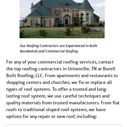
Our Roofing Contractors are Experienced in Both
Residential and Commercial Roofing
For any of your commercial roofing services, contact
the top roofing contractors in Unionville, TN at Burell
Built Roofing, LLC. From apartments and restaurants to
shopping centers and churches, we fix or replace all
types of roof systems. To offer a trusted and long-
lasting roof system, we use careful techniques and
quality materials from trusted manufacturers. From flat
roofs to traditional sloped roof systems, we have
options for any repair or new roof, including: