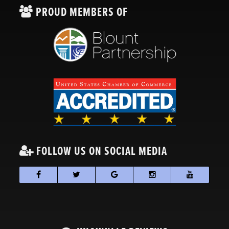
PROUD MEMBERS OF
FOLLOW US ON SOCIAL MEDIA