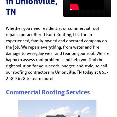
in Unionville,
TN
Whether you need residential or commercial roof
repair, contact Burell Built Roofing, LLC for an
experienced, family-owned and operated company on
the job. We repair everything, from water and fire
damage to everyday wear and tear on your roof. We are
happy to assess roof problems and help you find the
right solution for your needs, budget, and style, so call
our roofing contractors in Unionville, TN today at
865-
238-2628
to learn more!
Commercial Roofing Services