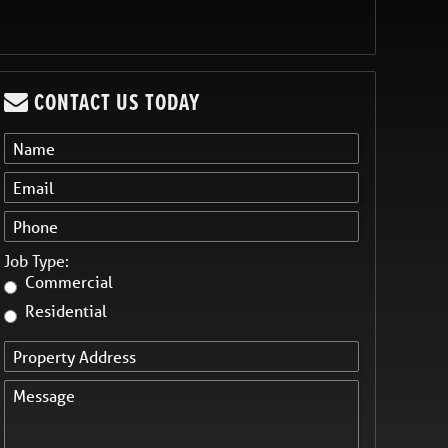
CONTACT US TODAY
Job Type:
Commercial
Residential