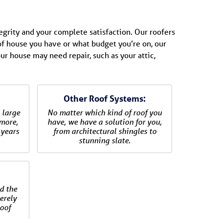
tegrity and your complete satisfaction. Our roofers
 of house you have or what budget you’re on, our
our house may need repair, such as your attic,
Other Roof Systems:
 large
No matter which kind of roof you
 more,
have, we have a solution for you,
 years
from architectural shingles to
stunning slate.
:
d the
verely
oof