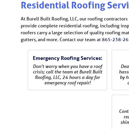
Residential Roofing Serv
At Burell Built Roofing, LLC, our roofing contractor
provide complete residential roofing, including insp
roofers carry a large selection of quality roofing ma
gutters, and more. Contact our team at
865-238-26
Emergency Roofing Services:
Don’t worry when you have a roof
Dea
crisis; call the team at Burell Built
hassl
Roofing, LLC, 24 hours a day for
by h
emergency roof repair!
Cont
re
shin