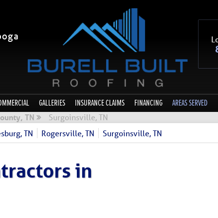
ooga
Lo
OMMERCIAL
GALLERIES
INSURANCE CLAIMS
FINANCING
AREAS SERVED
ounty, TN
Surgoinsville, TN
sburg, TN
Rogersville, TN
Surgoinsville, TN
tractors in