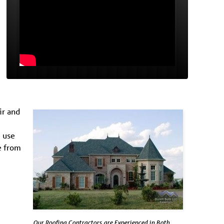
ir and
e use
e from
Our Roofing Contractors are Experienced in Both