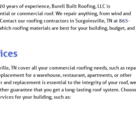
0 years of experience, Burell Built Roofing, LLC is
ntial or commercial roof. We repair anything, from wind and
ontact our roofing contractors in Surgoinsville, TN at
865-
hich roofing materials are best for your building, budget, and
ices
ville, TN cover all your commercial roofing needs, such as repa
replacement for a warehouse, restaurant, apartments, or other
r and replacement is essential to the integrity of your roof, w
rther guarantee that you get a long-lasting roof system. Choos
vices for your building, such as: