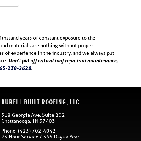
ithstand years of constant exposure to the
 Good materials are nothing without proper
des of experience in the industry, and we always put
nce.
Don’t put off critical roof repairs or maintenance,
65-238-2628
.
BURELL BUILT ROOFING, LLC
518 Georgia Ave, Suite 202
Chattanooga
,
TN
37403
Phone:
(423) 702-4042
24 Hour Service / 365 Days a Year