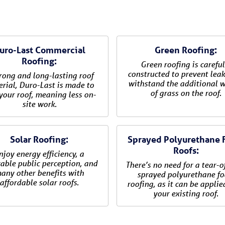
uro-Last Commercial
Green Roofing:
Roofing:
Green roofing is careful
constructed to prevent lea
rong and long-lasting roof
withstand the additional 
rial, Duro-Last is made to
of grass on the roof.
 your roof, meaning less on-
site work.
Solar Roofing:
Sprayed Polyurethane
Roofs:
njoy energy efficiency, a
able public perception, and
There’s no need for a tear-o
any other benefits with
sprayed polyurethane f
affordable solar roofs.
roofing, as it can be applie
your existing roof.