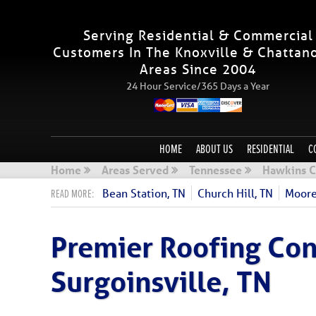
Serving Residential & Commercial
Customers In The Knoxville & Chattan
Areas Since 2004
24 Hour Service/365 Days a Year
HOME
ABOUT US
RESIDENTIAL
C
Home
Areas Served
Tennessee
Hawkins C
Bean Station, TN
Church Hill, TN
Moore
Premier Roofing Con
Surgoinsville, TN