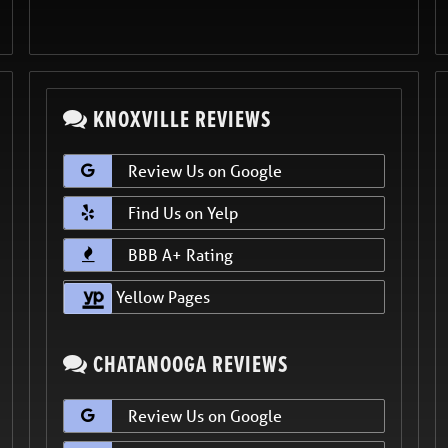
KNOXVILLE REVIEWS
Review Us on Google
Find Us on Yelp
BBB A+ Rating
Yellow Pages
CHATANOOGA REVIEWS
Review Us on Google