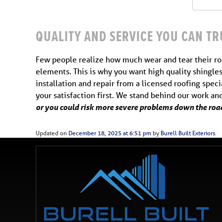
QUALITY AND SERVICE YOU CAN TR
Few people realize how much wear and tear their roo
elements. This is why you want high quality shingles
installation and repair from a licensed roofing spec
your satisfaction first. We stand behind our work a
or you could risk more severe problems down the road
Updated on
December 18, 2025 at 6:51 pm
by
Burell Built Exteriors
.