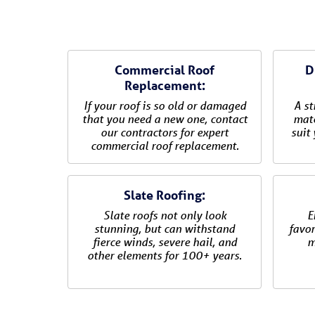
Commercial Roof
D
Replacement:
If your roof is so old or damaged
A st
that you need a new one, contact
mate
our contractors for expert
suit
commercial roof replacement.
Slate Roofing:
Slate roofs not only look
E
stunning, but can withstand
favor
fierce winds, severe hail, and
m
other elements for 100+ years.