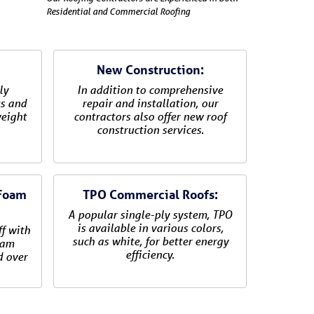
Residential and Commercial Roofing
New Construction:
ly
In addition to comprehensive
ks and
repair and installation, our
weight
contractors also offer new roof
construction services.
 Foam
TPO Commercial Roofs:
A popular single-ply system, TPO
is available in various colors,
ff with
such as white, for better energy
oam
efficiency.
d over