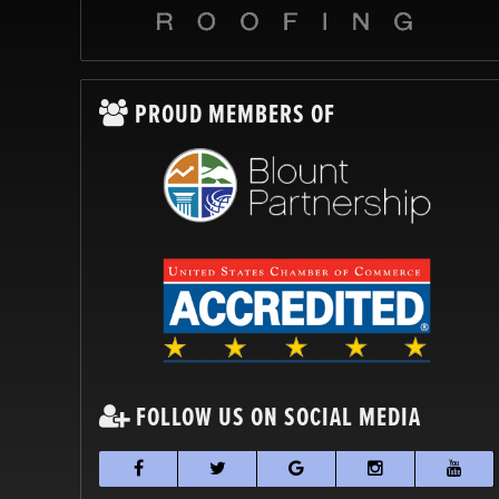
PROUD MEMBERS OF
FOLLOW US ON SOCIAL MEDIA