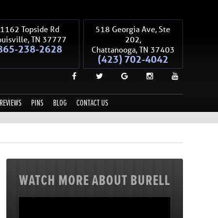
1162 Topside Rd
518 Georgia Ave, Ste
uisville
,
TN
37777
202,
865-238-2628
Chattanooga
,
TN
37403
(423) 702-4042
REVIEWS
PINS
BLOG
CONTACT US
WATCH MORE ABOUT BURELL