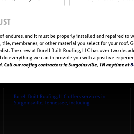
UST
f endures, and it must be properly installed and repaired to w
, tile, membranes, or other material you select for your roof.
ialist. The crew at Burell Built Roofing, LLC has over two deca
nd do everything we can to provide you with a positive experie
. Call our roofing contractors in Surgoinsville, TN anytime at
8
Burell Built Roofing, LLC
offers services in
Surgoinsville
,
Tennessee
, including