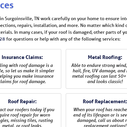
ices
s in Surgoinsville, TN work carefully on your home to ensure in
ections, repairs, installation, and more. No matter which kind
terials. In many cases, if your roof is damaged, other parts of y
28
for questions or help with any of the following services:
Insurance Claims:
Metal Roofing:
ling with roof damage is a
Able to endure strong wind,
e, so let us make it simpler
hail, fire, UV damage, and
elping you make insurance
metal roofing can last 50+
claims for roof damage.
and looks classic!
Roof Repair:
Roof Replacement
act our roofers today if you
When your roof has reache
quire roof repair for worn
end of its lifespan or is se
gles, missing tiles, rusting
damaged, call us about r
metal, or roof leaks.
replacement options!