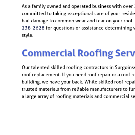
As a family owned and operated business with over 2
committed to taking exceptional care of your reside
hail damage to common wear and tear on your roof. C
238-2628
for questions or assistance determining w
style.
Commercial Roofing Serv
Our talented skilled roofing contractors in Surgoins
roof replacement. If you need roof repair or a roof 
building, we have your back. While skilled roof repai
trusted materials from reliable manufacturers to fu
a large array of roofing materials and commercial ser