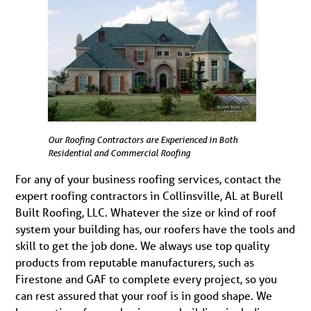
Our Roofing Contractors are Experienced in Both
Residential and Commercial Roofing
For any of your business roofing services, contact the
expert roofing contractors in Collinsville, AL at Burell
Built Roofing, LLC. Whatever the size or kind of roof
system your building has, our roofers have the tools and
skill to get the job done. We always use top quality
products from reputable manufacturers, such as
Firestone and GAF to complete every project, so you
can rest assured that your roof is in good shape. We