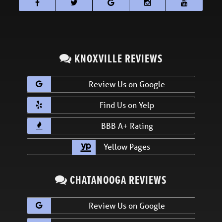
KNOXVILLE REVIEWS
Review Us on Google
Find Us on Yelp
BBB A+ Rating
Yellow Pages
CHATANOOGA REVIEWS
Review Us on Google