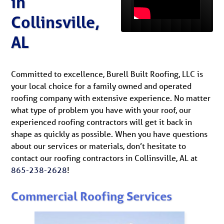
in
Collinsville,
AL
Committed to excellence, Burell Built Roofing, LLC is
your local choice for a family owned and operated
roofing company with extensive experience. No matter
what type of problem you have with your roof, our
experienced roofing contractors will get it back in
shape as quickly as possible. When you have questions
about our services or materials, don’t hesitate to
contact our roofing contractors in Collinsville, AL at
865-238-2628
!
Commercial Roofing Services