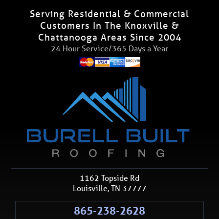
Serving Residential & Commercial
Customers In The Knoxville &
Chattanooga Areas Since 2004
24 Hour Service/365 Days a Year
1162 Topside Rd
Louisville
,
TN
37777
865-238-2628