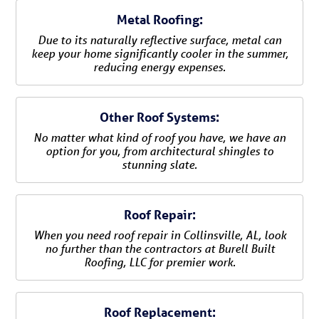
Metal Roofing:
Due to its naturally reflective surface, metal can
keep your home significantly cooler in the summer,
reducing energy expenses.
Other Roof Systems:
No matter what kind of roof you have, we have an
option for you, from architectural shingles to
stunning slate.
Roof Repair:
When you need roof repair in Collinsville, AL, look
no further than the contractors at Burell Built
Roofing, LLC for premier work.
Roof Replacement: