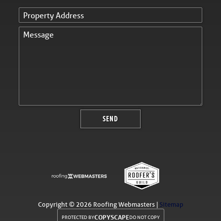
Copyright ©
2026 Roofing Webmasters |
Sitemap
COPYSCAPE
PROTECTED BY
DO NOT COPY