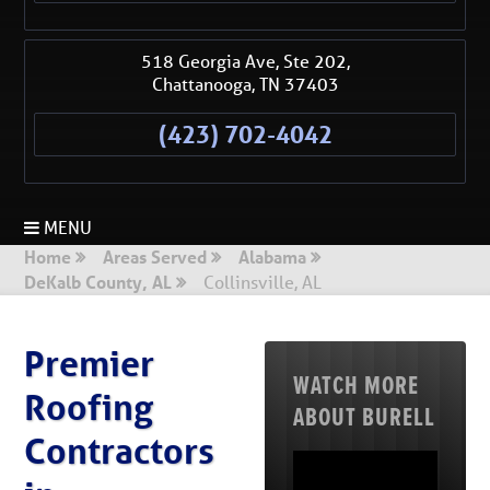
518 Georgia Ave, Ste 202,
Chattanooga
,
TN
37403
(423) 702-4042
MENU
Home
Areas Served
Alabama
DeKalb County, AL
Collinsville, AL
Premier
WATCH MORE
Roofing
ABOUT BURELL
Contractors