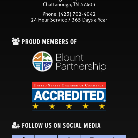
Chattanooga
,
TN
37403
Phone:
(423) 702-4042
24 Hour Service / 365 Days a Year
PROUD MEMBERS OF
FOLLOW US ON SOCIAL MEDIA