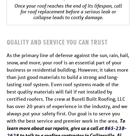
Once your roof reaches the end of its lifespan, call
for roof replacement before a serious leak or
collapse leads to costly damage.
QUALITY AND SERVICE YOU CAN TRUST
As the primary line of defense against the sun, rain, hail,
snow, and more, your roof is an essential part of your
business or residential building. However, it takes more
than just good materials to build a strong and long-
lasting roof system. Even roof systems made of the
best quality materials will fail if not installed by
certified roofers. The crew at Burell Built Roofing, LLC
has over 20 years of experience in the industry, and we
always put your safety first. Our goal is to serve you
with the best service and premier work in the area.
To
learn more about our repairs, give us a call at
865-238-
2628
to talk to a roofing contractor in Collinsville, AL.