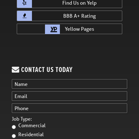
Find Us on Yelp
BBB A+ Rating
Yellow Pages
CONTACT US TODAY
Job Type:
Commercial
Residential