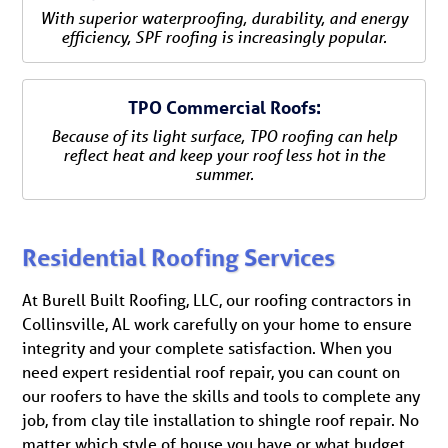
With superior waterproofing, durability, and energy
efficiency, SPF roofing is increasingly popular.
TPO Commercial Roofs:
Because of its light surface, TPO roofing can help
reflect heat and keep your roof less hot in the
summer.
Residential Roofing Services
At Burell Built Roofing, LLC, our roofing contractors in
Collinsville, AL work carefully on your home to ensure
integrity and your complete satisfaction. When you
need expert residential roof repair, you can count on
our roofers to have the skills and tools to complete any
job, from clay tile installation to shingle roof repair. No
matter which style of house you have or what budget