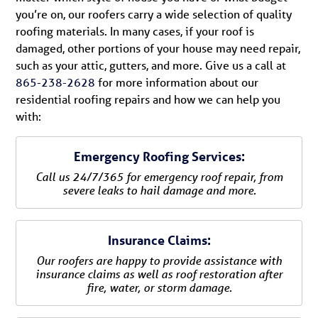
you’re on, our roofers carry a wide selection of quality
roofing materials. In many cases, if your roof is
damaged, other portions of your house may need repair,
such as your attic, gutters, and more. Give us a call at
865-238-2628
for more information about our
residential roofing repairs and how we can help you
with:
Emergency Roofing Services:
Call us 24/7/365 for emergency roof repair, from
severe leaks to hail damage and more.
Insurance Claims:
Our roofers are happy to provide assistance with
insurance claims as well as roof restoration after
fire, water, or storm damage.