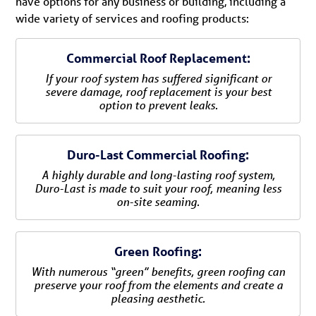
have options for any business or building, including a
wide variety of services and roofing products:
Commercial Roof Replacement:
If your roof system has suffered significant or
severe damage, roof replacement is your best
option to prevent leaks.
Duro-Last Commercial Roofing:
A highly durable and long-lasting roof system,
Duro-Last is made to suit your roof, meaning less
on-site seaming.
Green Roofing:
With numerous “green” benefits, green roofing can
preserve your roof from the elements and create a
pleasing aesthetic.