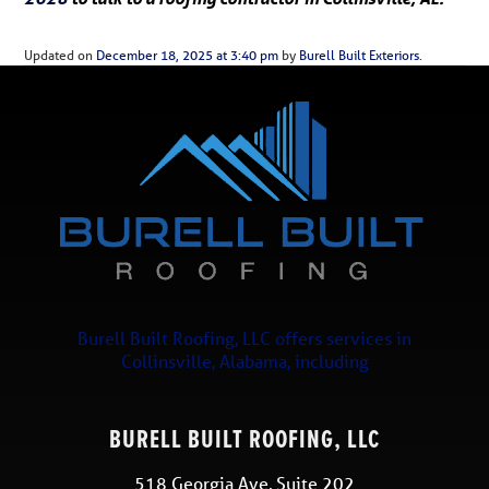
Updated on
December 18, 2025 at 3:40 pm
by
Burell Built Exteriors
.
Burell Built Roofing, LLC
offers services in
Collinsville
,
Alabama
, including
BURELL BUILT ROOFING, LLC
518 Georgia Ave, Suite 202