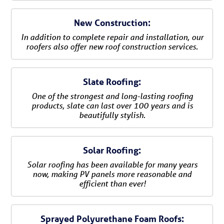
New Construction:
In addition to complete repair and installation, our
roofers also offer new roof construction services.
Slate Roofing:
One of the strongest and long-lasting roofing
products, slate can last over 100 years and is
beautifully stylish.
Solar Roofing:
Solar roofing has been available for many years
now, making PV panels more reasonable and
efficient than ever!
Sprayed Polyurethane Foam Roofs: