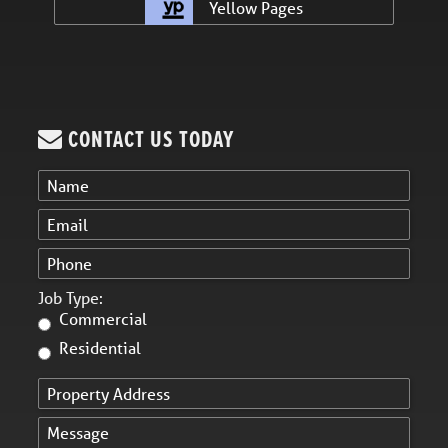
Yellow Pages
CONTACT US TODAY
Job Type:
Commercial
Residential