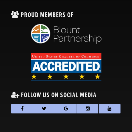
PROUD MEMBERS OF
FOLLOW US ON SOCIAL MEDIA