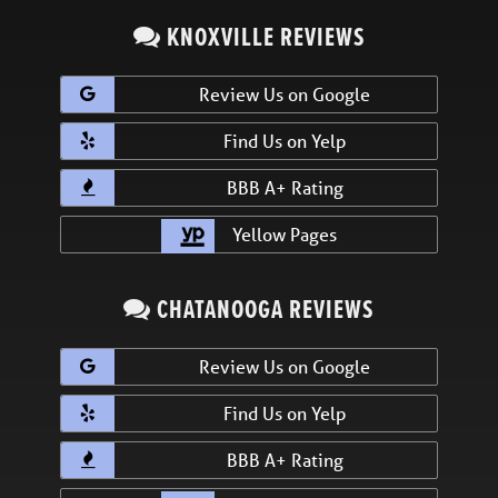
KNOXVILLE REVIEWS
Review Us on Google
Find Us on Yelp
BBB A+ Rating
Yellow Pages
CHATANOOGA REVIEWS
Review Us on Google
Find Us on Yelp
BBB A+ Rating