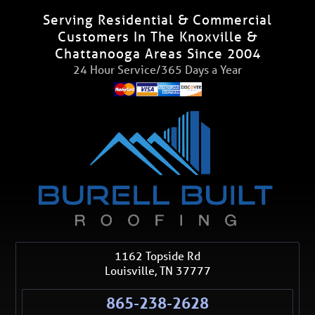
Serving Residential & Commercial
Customers In The Knoxville &
Chattanooga Areas Since 2004
24 Hour Service/365 Days a Year
1162 Topside Rd
Louisville
,
TN
37777
865-238-2628