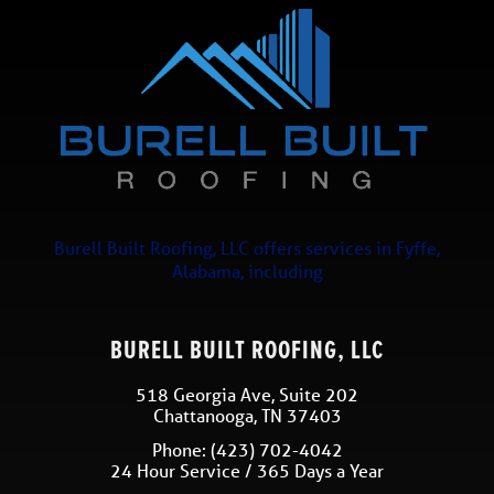
Burell Built Roofing, LLC
offers services in
Fyffe
,
Alabama
, including
BURELL BUILT ROOFING, LLC
518 Georgia Ave, Suite 202
Chattanooga
,
TN
37403
Phone:
(423) 702-4042
24 Hour Service / 365 Days a Year