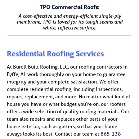
TPO Commercial Roofs:
A cost-effective and energy-efficient single-ply
membrane, TPO is loved for its tough seams and
white, reflective surface.
Residential Roofing Services
At Burell Built Roofing, LLC, our roofing contractors in
Fyffe, AL work thoroughly on your home to guarantee
integrity and your complete satisfaction. We offer
complete residential roofing, including inspections,
repairs, replacement, and more. No matter what kind of
house you have or what budget you’re on, our roofers
offer a wide selection of quality roofing materials. Our
team also repairs and replaces other parts of your
house exterior, such as gutters, so that your home
always looks its best. Contact our team at
865-238-