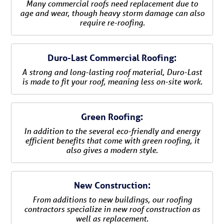
Many commercial roofs need replacement due to
age and wear, though heavy storm damage can also
require re-roofing.
Duro-Last Commercial Roofing:
A strong and long-lasting roof material, Duro-Last
is made to fit your roof, meaning less on-site work.
Green Roofing:
In addition to the several eco-friendly and energy
efficient benefits that come with green roofing, it
also gives a modern style.
New Construction:
From additions to new buildings, our roofing
contractors specialize in new roof construction as
well as replacement.