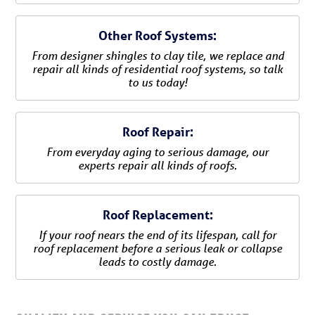
Other Roof Systems:
From designer shingles to clay tile, we replace and
repair all kinds of residential roof systems, so talk
to us today!
Roof Repair:
From everyday aging to serious damage, our
experts repair all kinds of roofs.
Roof Replacement:
If your roof nears the end of its lifespan, call for
roof replacement before a serious leak or collapse
leads to costly damage.