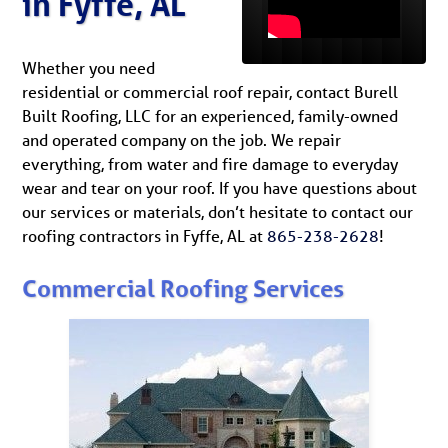
in Fyffe, AL
Whether you need
residential or commercial roof repair, contact Burell
Built Roofing, LLC for an experienced, family-owned
and operated company on the job. We repair
everything, from water and fire damage to everyday
wear and tear on your roof. If you have questions about
our services or materials, don’t hesitate to contact our
roofing contractors in Fyffe, AL at
865-238-2628
!
Commercial Roofing Services