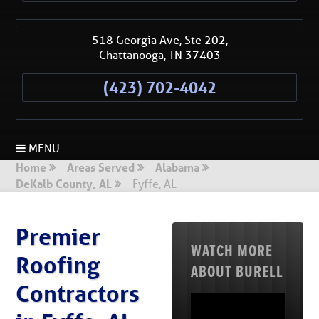
518 Georgia Ave, Ste 202,
Chattanooga
,
TN
37403
(423) 702-4042
MENU
Home
Areas Served
Alabama
DeKalb County, AL
Fyffe, AL
Premier
WATCH MORE
Roofing
ABOUT BURELL
Contractors