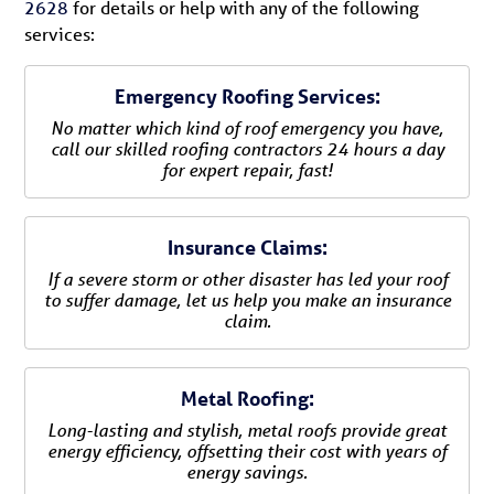
2628
for details or help with any of the following
services:
Emergency Roofing Services:
No matter which kind of roof emergency you have,
call our skilled roofing contractors 24 hours a day
for expert repair, fast!
Insurance Claims:
If a severe storm or other disaster has led your roof
to suffer damage, let us help you make an insurance
claim.
Metal Roofing:
Long-lasting and stylish, metal roofs provide great
energy efficiency, offsetting their cost with years of
energy savings.