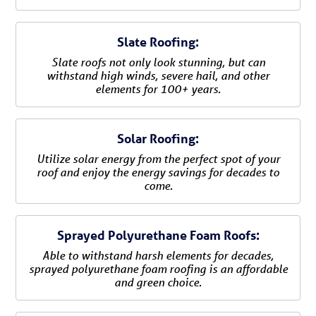
Slate Roofing:
Slate roofs not only look stunning, but can
withstand high winds, severe hail, and other
elements for 100+ years.
Solar Roofing:
Utilize solar energy from the perfect spot of your
roof and enjoy the energy savings for decades to
come.
Sprayed Polyurethane Foam Roofs:
Able to withstand harsh elements for decades,
sprayed polyurethane foam roofing is an affordable
and green choice.