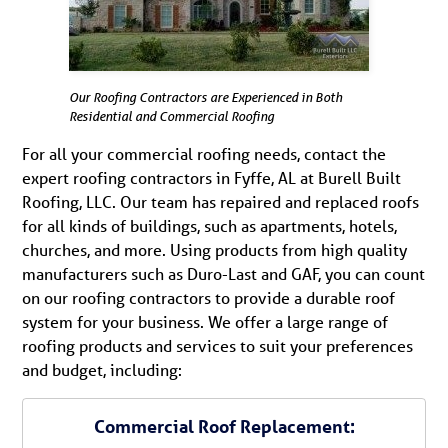
Our Roofing Contractors are Experienced in Both
Residential and Commercial Roofing
For all your commercial roofing needs, contact the
expert roofing contractors in Fyffe, AL at Burell Built
Roofing, LLC. Our team has repaired and replaced roofs
for all kinds of buildings, such as apartments, hotels,
churches, and more. Using products from high quality
manufacturers such as Duro-Last and GAF, you can count
on our roofing contractors to provide a durable roof
system for your business. We offer a large range of
roofing products and services to suit your preferences
and budget, including:
Commercial Roof Replacement: