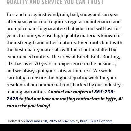
QUALITY AND SERVICE YOU CAN TRUST
To stand up against wind, rain, hail, snow, and sun year
after year, your roof requires regular maintenance and
prompt repair. To guarantee that your roof will last for
years to come, we use high quality materials known for
their strength and other features. Even roofs built with
the best quality materials will fail if not installed by
experienced roofers. The crew at Burell Built Roofing,
LLC has over 20 years of experience in the business,
and we always put your satisfaction first. We work
carefully to ensure the highest quality work for your
residential or commercial roof, backed by our industry-
leading warranties.
Contact our roofers at
865-238-
2628
to find out how our roofing contractors in Fyffe, AL
can assist you today!
Updated on
December 18, 2025 at 3:42 pm
by
Burell Built Exteriors
.